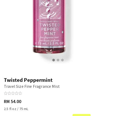
Twisted Peppermint
Travel Size Fine Fragrance Mist
RM 54.00
2.5 fl oz / 75 mL