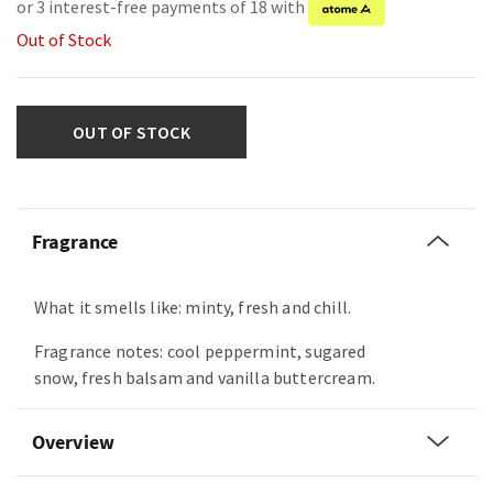
or 3 interest-free payments of 18 with
Out of Stock
OUT OF STOCK
Fragrance
What it smells like: minty, fresh and chill.
Fragrance notes: cool peppermint, sugared
snow, fresh balsam and vanilla buttercream.
Overview