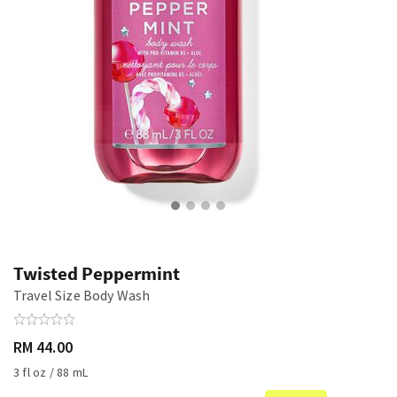
Twisted Peppermint
Travel Size Body Wash
RM 44.00
3 fl oz / 88 mL