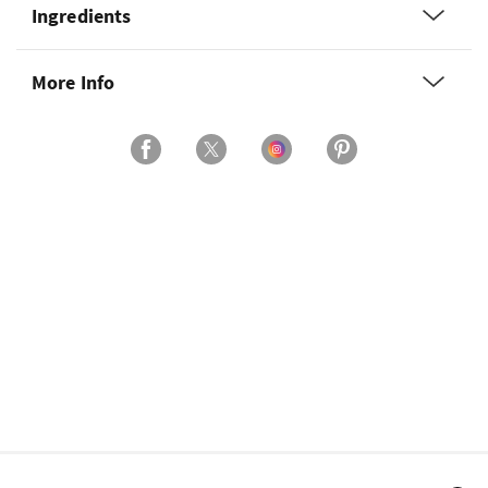
Ingredients
More Info