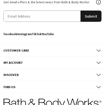
Get email offers & the latest news from Bath & Body Works!
Submit
Facebook
Instagram
TikTok
YouTube
CUSTOMER CARE
MY ACCOUNT
DISCOVER
FIND US