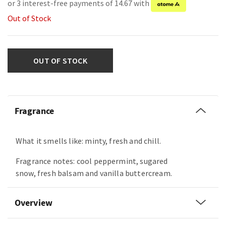
or 3 interest-free payments of 14.67 with
Out of Stock
OUT OF STOCK
Fragrance
What it smells like: minty, fresh and chill.
Fragrance notes: cool peppermint, sugared
snow, fresh balsam and vanilla buttercream.
Overview