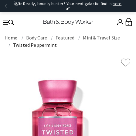
🚀💫 Ready, bounty hunter? Your next galactic find is
here
.
🌠
0
Home
Body Care
Featured
Mini & Travel Size
Twisted Peppermint