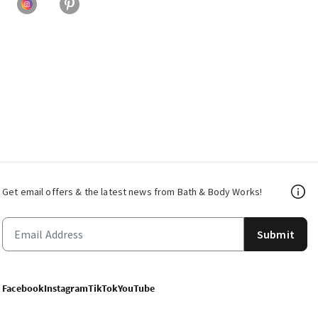
Get email offers & the latest news from Bath & Body Works!
Submit
Facebook
Instagram
TikTok
YouTube