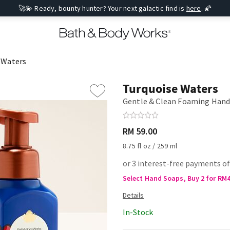
🚀💫 Ready, bounty hunter? Your next galactic find is
here
. 🌠
 Waters
Turquoise Waters
Gentle & Clean Foaming Hand
RM 59.00
8.75 fl oz / 259 ml
or 3 interest-free payments of
Select Hand Soaps, Buy 2 for RM
In-Stock