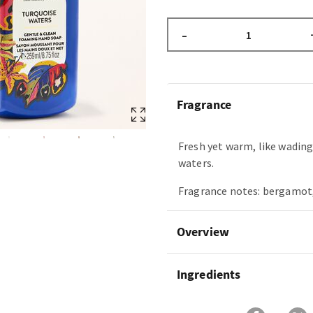
–
Fragrance
Fresh yet warm, like wading 
waters.
Fragrance notes: bergamot, 
Overview
Ingredients