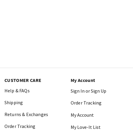
CUSTOMER CARE
My Account
Help & FAQs
Sign In or Sign Up
Shipping
Order Tracking
Returns & Exchanges
My Account
Order Tracking
My Love-It List