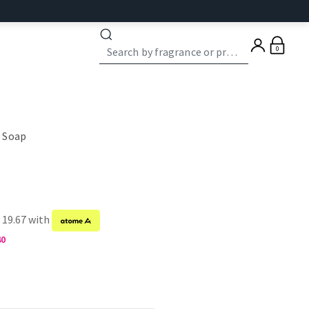
0
 Soap
 19.67 with
40