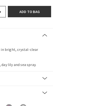
ADD TO BAG
+
in bright, crystal-clear
day lily and sea spray.