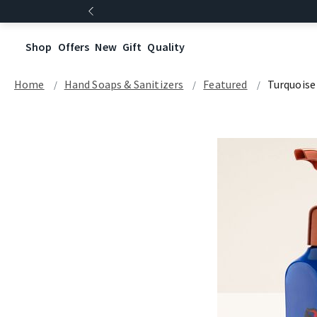
Shop
Offers
New
Gift
Quality
Home
Hand Soaps & Sanitizers
Featured
Turquoise