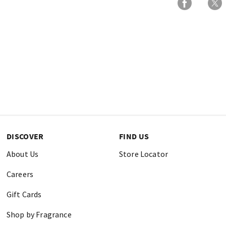
DISCOVER
FIND US
About Us
Store Locator
Careers
Gift Cards
Shop by Fragrance