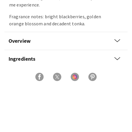
me experience.
Fragrance notes: bright blackberries, golden
orange blossom and decadent tonka.
Overview
Ingredients