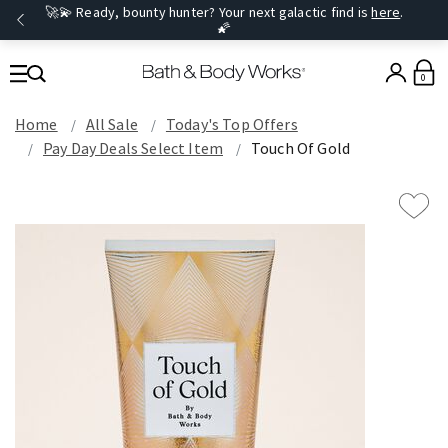
🚀💫 Ready, bounty hunter? Your next galactic find is
here
.
🌠
0
Home
All Sale
Today's Top Offers​
Pay Day Deals Select Item
Touch Of Gold