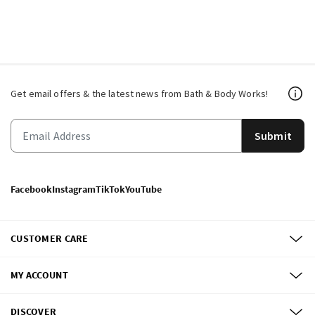
Get email offers & the latest news from Bath & Body Works!
Submit
Facebook
Instagram
TikTok
YouTube
CUSTOMER CARE
MY ACCOUNT
DISCOVER