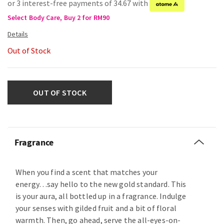
or 3 interest-free payments of 34.67 with
Select Body Care, Buy 2 for RM90
Out of Stock
OUT OF STOCK
Fragrance
When you find a scent that matches your
energy…say hello to the new gold standard. This
is your aura, all bottled up in a fragrance. Indulge
your senses with gilded fruit and a bit of floral
warmth. Then, go ahead, serve the all-eyes-on-