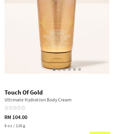
Touch Of Gold
Ultimate Hydration Body Cream
RM 104.00
8 oz / 226 g