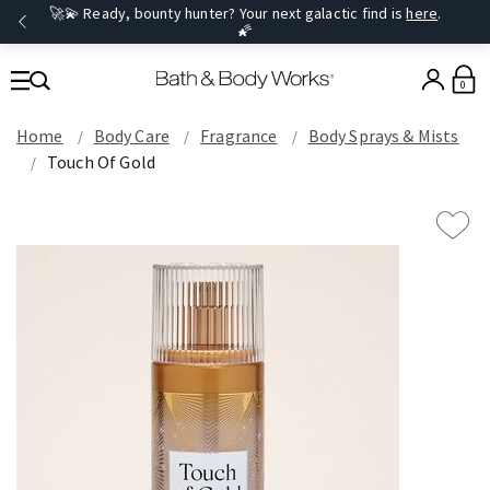
🚀💫 Ready, bounty hunter? Your next galactic find is
here
.
🌠
0
Home
Body Care
Fragrance
Body Sprays & Mists
Touch Of Gold