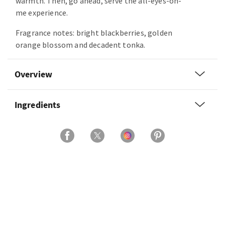
warmth. Then, go ahead, serve the all-eyes-on-
me experience.
Fragrance notes: bright blackberries, golden
orange blossom and decadent tonka.
Overview
Ingredients