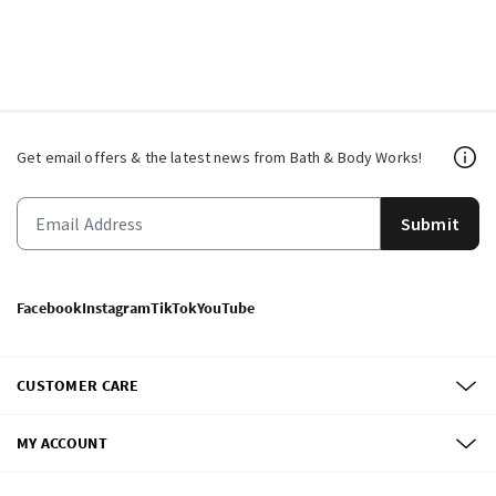
Get email offers & the latest news from Bath & Body Works!
Submit
Facebook
Instagram
TikTok
YouTube
CUSTOMER CARE
MY ACCOUNT