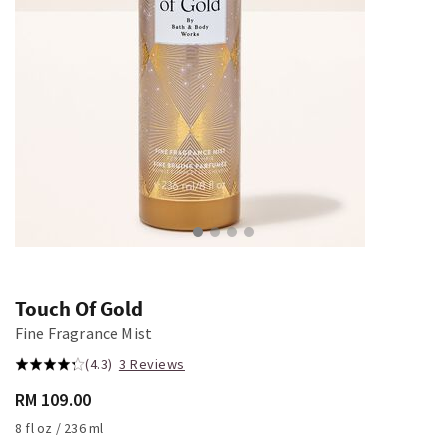
Touch Of Gold
Fine Fragrance Mist
(4.3)
3 Reviews
RM 109.00
8 fl oz / 236 ml