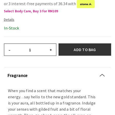
or 3 interest-free payments of 36.34 with
Select Body Care, Buy 3 for RM109
In-Stock
ADD TO BAG
–
+
Fragrance
When you find a scent that matches your
energy…say hello to the new gold standard. This
is your aura, all bottled up in a fragrance. Indulge
your senses with gilded fruit and a bit of floral