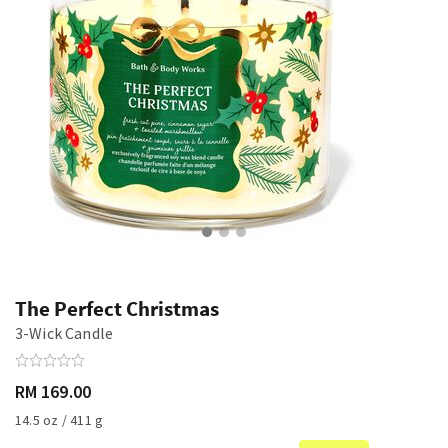
The Perfect Christmas
3-Wick Candle
RM 169.00
14.5 oz / 411 g