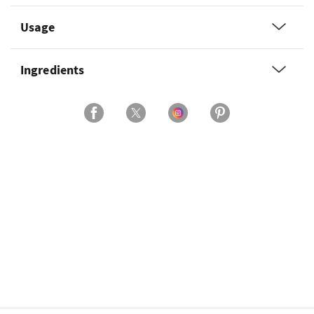
Usage
Ingredients