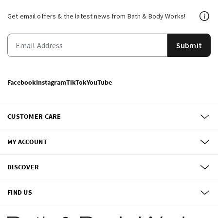
Get email offers & the latest news from Bath & Body Works!
Submit
Facebook
Instagram
TikTok
YouTube
CUSTOMER CARE
MY ACCOUNT
DISCOVER
FIND US