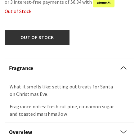
or 3 interest-free payments of 56.34 with
Out of Stock
OUT OF STOCK
Fragrance
What it smells like: setting out treats for Santa
on Christmas Eve.
Fragrance notes: fresh cut pine, cinnamon sugar
and toasted marshmallow.
Overview