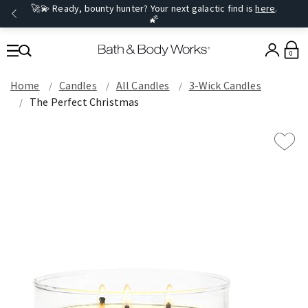
🚀💫 Ready, bounty hunter? Your next galactic find is
here
.
🌠
0
Home
Candles
All Candles
3-Wick Candles
The Perfect Christmas