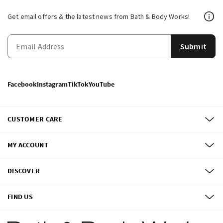
Get email offers & the latest news from Bath & Body Works!
Submit
Facebook
Instagram
TikTok
YouTube
CUSTOMER CARE
MY ACCOUNT
DISCOVER
FIND US