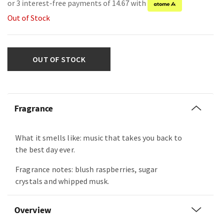
or 3 interest-free payments of 14.67 with
Out of Stock
OUT OF STOCK
Fragrance
What it smells like: music that takes you back to
the best day ever.
Fragrance notes: blush raspberries, sugar
crystals and whipped musk.
Overview