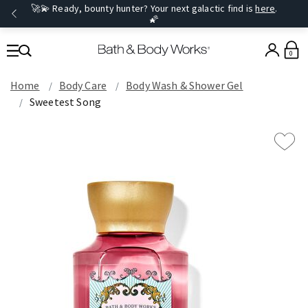
🚀💫 Ready, bounty hunter? Your next galactic find is
here
.
🌠
0
Home
Body Care
Body Wash & Shower Gel
Sweetest Song