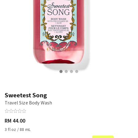
Sweetest Song
Travel Size Body Wash
RM 44.00
3 fl oz / 88 mL