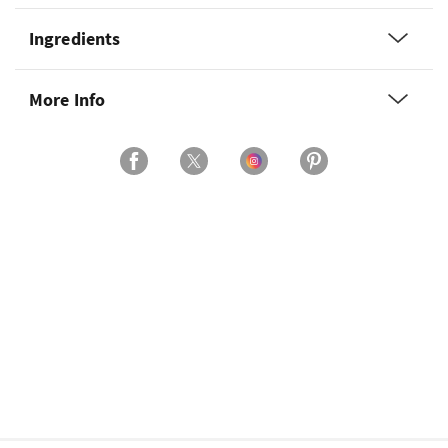
Ingredients
More Info