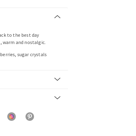
ack to the best day
t, warm and nostalgic.
berries, sugar crystals