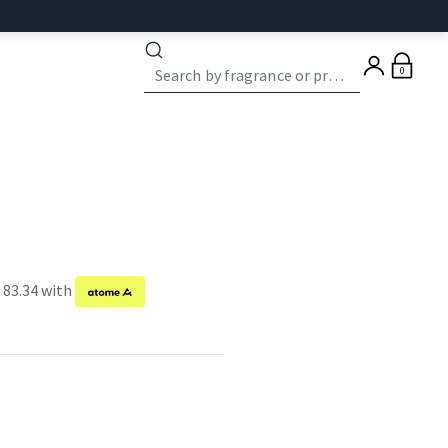
0
 83.34 with