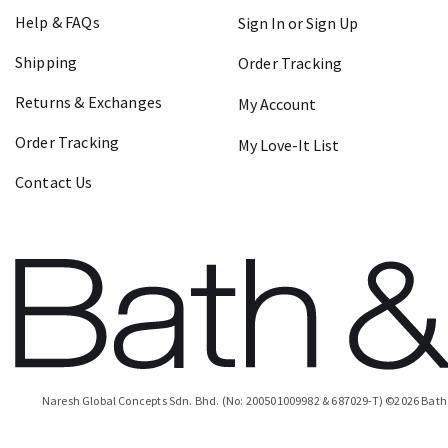
Help & FAQs
Sign In or Sign Up
Shipping
Order Tracking
Returns & Exchanges
My Account
Order Tracking
My Love-It List
Contact Us
Naresh Global Concepts Sdn. Bhd. (No: 200501009982 & 687029-T)
©
2026
Bath 