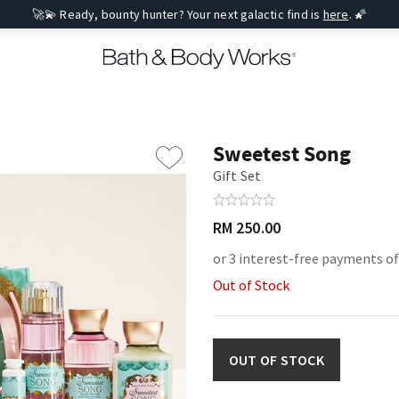
🚀💫 Ready, bounty hunter? Your next galactic find is
here
. 🌠
Sweetest Song
Gift Set
RM 250.00
or 3 interest-free payments of
Out of Stock
OUT OF STOCK