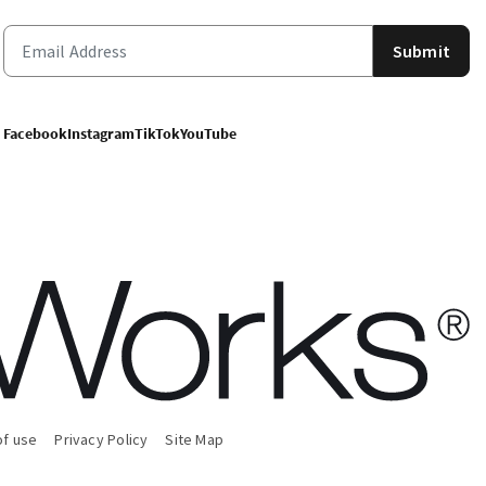
Submit
Facebook
Instagram
TikTok
YouTube
of use
Privacy Policy
Site Map