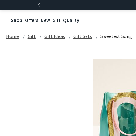
Shop
Offers
New
Gift
Quality
Home
Gift
Gift Ideas
Gift Sets
Sweetest Song