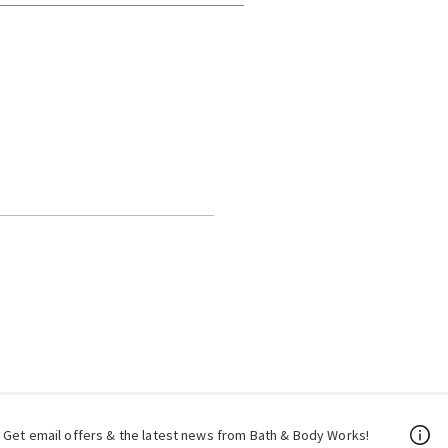
Get email offers & the latest news from Bath & Body Works!