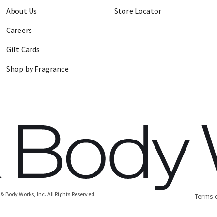
About Us
Store Locator
Careers
Gift Cards
Shop by Fragrance
& Body Works, Inc.
All Rights Reserved.
Terms 