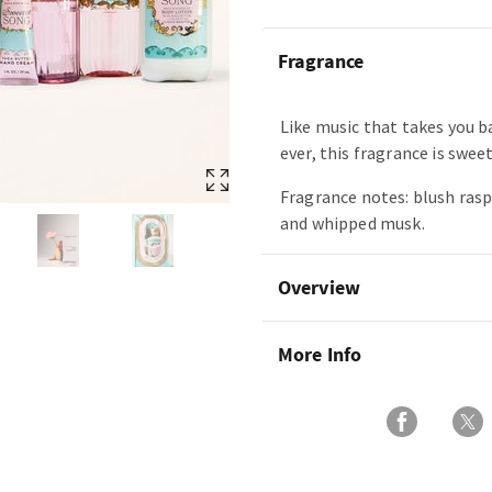
Fragrance
Like music that takes you b
ever, this fragrance is swee
Fragrance notes: blush rasp
and whipped musk.
Overview
More Info