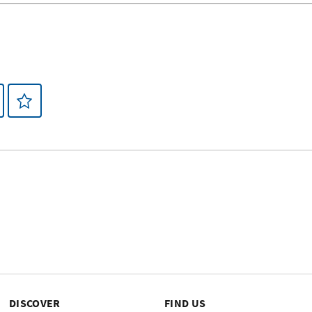
DISCOVER
FIND US