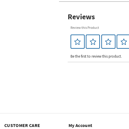
Reviews
Review this Product
Be the first to review this product.
CUSTOMER CARE
My Account