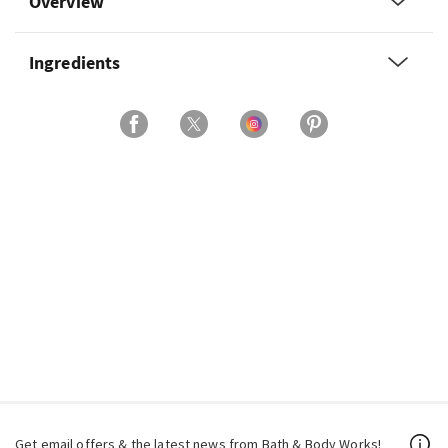
Overview
Ingredients
Get email offers & the latest news from Bath & Body Works!