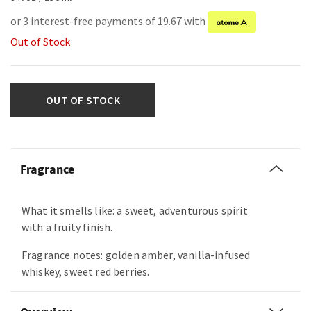
or 3 interest-free payments of 19.67 with
Out of Stock
OUT OF STOCK
Fragrance
What it smells like: a sweet, adventurous spirit
with a fruity finish.
Fragrance notes: golden amber, vanilla-infused
whiskey, sweet red berries.