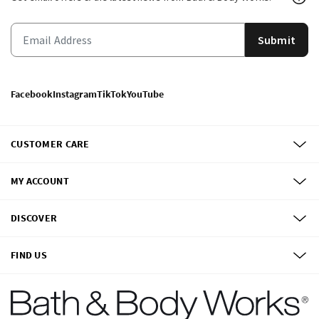
Submit
Facebook
Instagram
TikTok
YouTube
CUSTOMER CARE
MY ACCOUNT
DISCOVER
FIND US