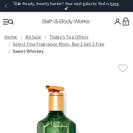
🚀💫 Ready, bounty hunter? Your next galactic find is
here
.
🌠
0
Home
All Sale
Today's Top Offers​
Select Fine Fragrance Mists, Buy 2 Get 3 Free
Sweet Whiskey