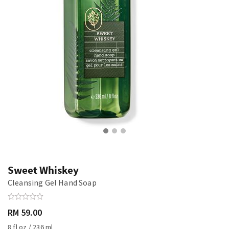
Sweet Whiskey
Cleansing Gel Hand Soap
RM 59.00
8 fl oz / 236 ml