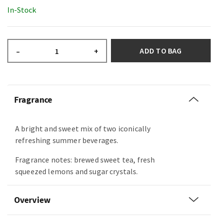
In-Stock
ADD TO BAG
–
+
Fragrance
A bright and sweet mix of two iconically
refreshing summer beverages.
Fragrance notes: brewed sweet tea, fresh
squeezed lemons and sugar crystals.
Overview