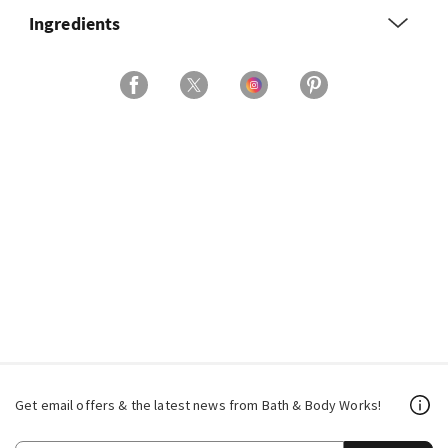
Ingredients
Get email offers & the latest news from Bath & Body Works!