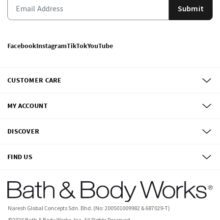
Submit
Facebook
Instagram
TikTok
YouTube
CUSTOMER CARE
MY ACCOUNT
DISCOVER
FIND US
Naresh Global Concepts Sdn. Bhd. (No: 200501009982 & 687029-T)
©
2026
Bath & Body Works, Inc.
All Rights Reserved.