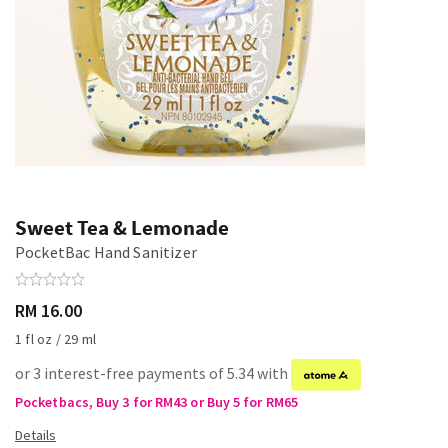
Sweet Tea & Lemonade
PocketBac Hand Sanitizer
RM 16.00
1 fl oz / 29 ml
or 3 interest-free payments of 5.34 with
Pocketbacs, Buy 3 for RM43 or Buy 5 for RM65