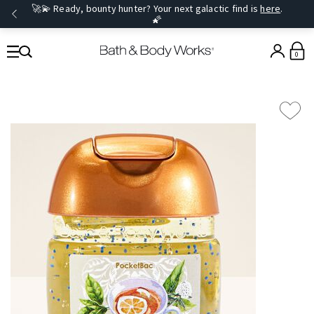
🚀💫 Ready, bounty hunter? Your next galactic find is
here
.
🌠
0