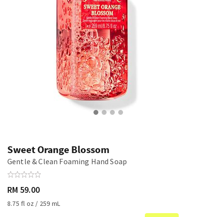
Sweet Orange Blossom
Gentle & Clean Foaming Hand Soap
RM 59.00
8.75 fl oz / 259 mL