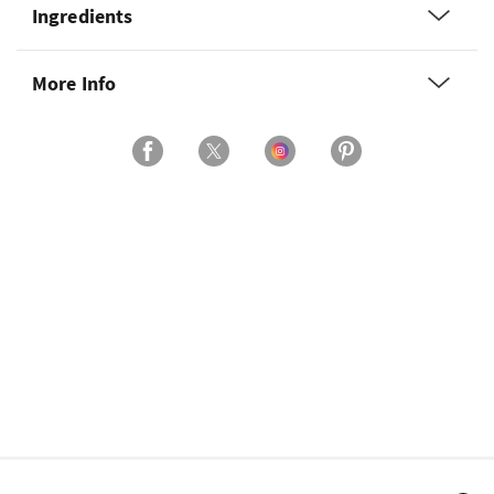
Ingredients
More Info