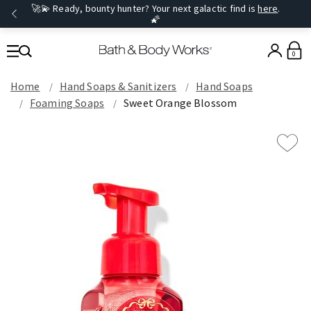
🚀💫 Ready, bounty hunter? Your next galactic find is
here
.
🌠
0
Home
Hand Soaps & Sanitizers
Hand Soaps
Foaming Soaps
Sweet Orange Blossom