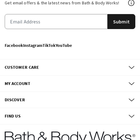
Get email offers & the latest news from Bath & Body Works!
Submit
Facebook
Instagram
TikTok
YouTube
CUSTOMER CARE
MY ACCOUNT
DISCOVER
FIND US