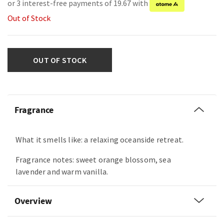
or 3 interest-free payments of 19.67 with
Out of Stock
OUT OF STOCK
Fragrance
What it smells like: a relaxing oceanside retreat.
Fragrance notes: sweet orange blossom, sea
lavender and warm vanilla.
Overview