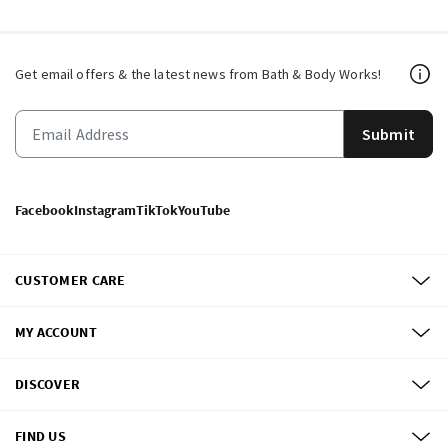
Get email offers & the latest news from Bath & Body Works!
Submit
Facebook
Instagram
TikTok
YouTube
CUSTOMER CARE
MY ACCOUNT
DISCOVER
FIND US