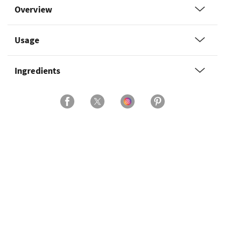
Overview
Usage
Ingredients