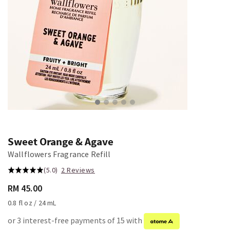
Sweet Orange & Agave
Wallflowers Fragrance Refill
(5.0)
2 Reviews
RM 45.00
0.8 fl oz / 24 mL
or 3 interest-free payments of 15 with