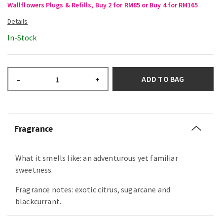
Wallflowers Plugs & Refills, Buy 2 for RM85 or Buy 4 for RM165
In-Stock
ADD TO BAG
–
+
Fragrance
What it smells like: an adventurous yet familiar
sweetness.
Fragrance notes: exotic citrus, sugarcane and
blackcurrant.