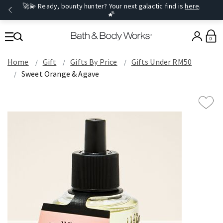
🚀💫 Ready, bounty hunter? Your next galactic find is
here
.
🌠
0
Home
Gift
Gifts By Price
Gifts Under RM50
Sweet Orange & Agave