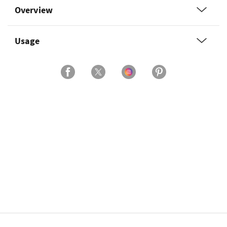
Overview
Usage