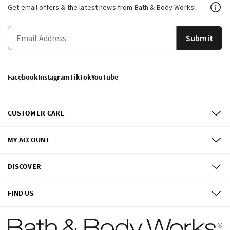
Get email offers & the latest news from Bath & Body Works!
Submit
Facebook
Instagram
TikTok
YouTube
CUSTOMER CARE
MY ACCOUNT
DISCOVER
FIND US