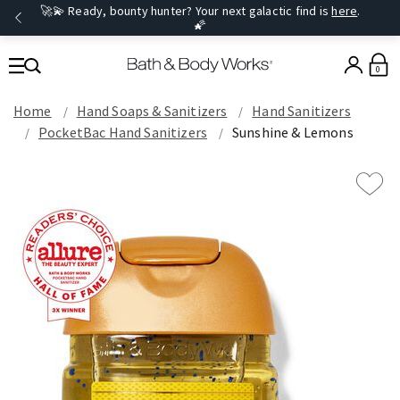
🚀💫 Ready, bounty hunter? Your next galactic find is
here
.
🌠
0
Home
Hand Soaps & Sanitizers
Hand Sanitizers
PocketBac Hand Sanitizers
Sunshine & Lemons