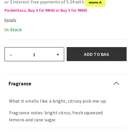
or 3 interest-free payments of 5.34 with
Pocketbacs, Buy 3 for RM43 or Buy 5 for RM65
In-Stock
ADD TO BAG
–
+
Fragrance
What it smells like: a bright, citrusy pick-me-up.
Fragrance notes: bright citrus, fresh squeezed
lemons and cane sugar.