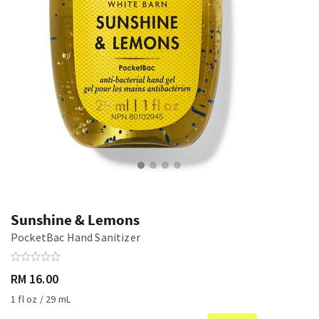
Sunshine & Lemons
PocketBac Hand Sanitizer
RM 16.00
1 fl oz / 29 mL