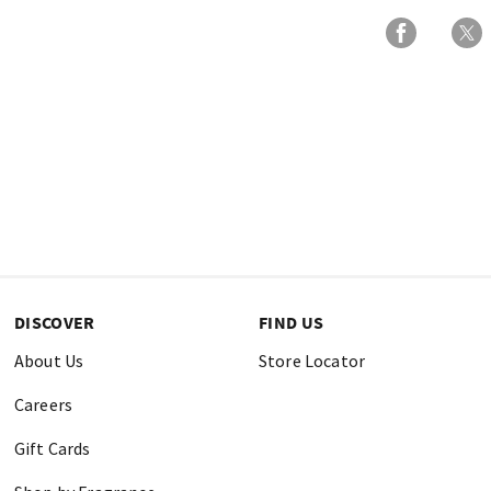
DISCOVER
FIND US
About Us
Store Locator
Careers
Gift Cards