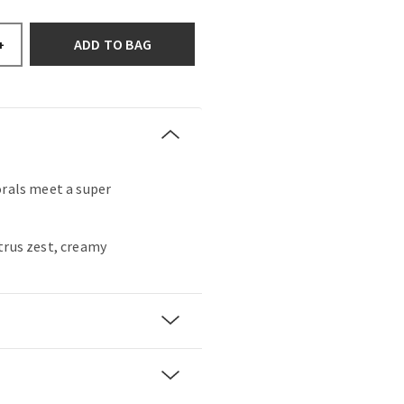
ADD TO BAG
+
orals meet a super
trus zest, creamy