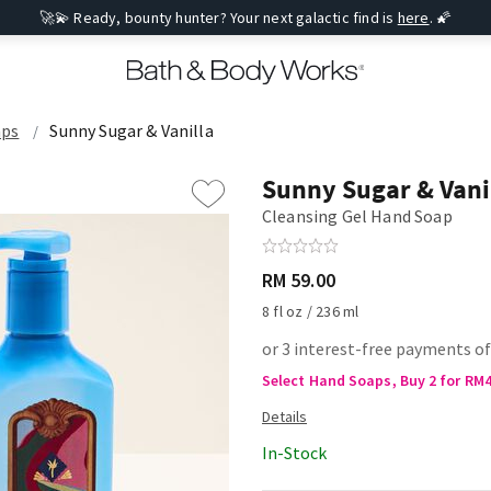
🚀💫 Ready, bounty hunter? Your next galactic find is
here
. 🌠
aps
Sunny Sugar & Vanilla
Sunny Sugar & Vani
Cleansing Gel Hand Soap
RM 59.00
8 fl oz / 236 ml
or 3 interest-free payments of
Select Hand Soaps, Buy 2 for RM
In-Stock