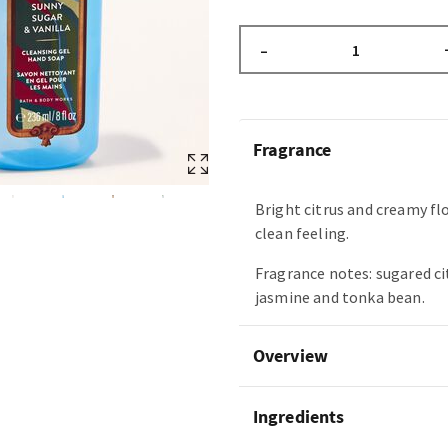
–
Fragrance
Bright citrus and creamy fl
clean feeling.
Fragrance notes: sugared ci
jasmine and tonka bean.
Overview
Ingredients