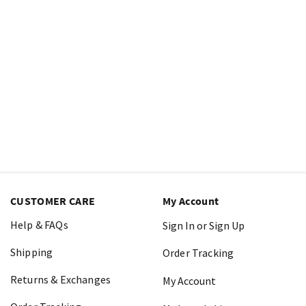
CUSTOMER CARE
My Account
Help & FAQs
Sign In or Sign Up
Shipping
Order Tracking
Returns & Exchanges
My Account