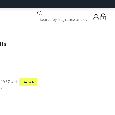
0
lla
 19.67 with
40