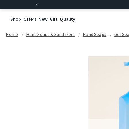
Shop
Offers
New
Gift
Quality
Home
Hand Soaps & Sanitizers
Hand Soaps
Gel So