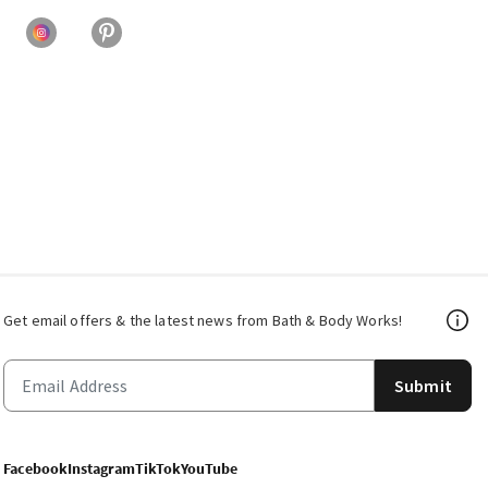
Get email offers & the latest news from Bath & Body Works!
Submit
Facebook
Instagram
TikTok
YouTube