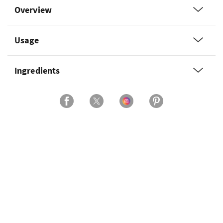
Overview
Usage
Ingredients