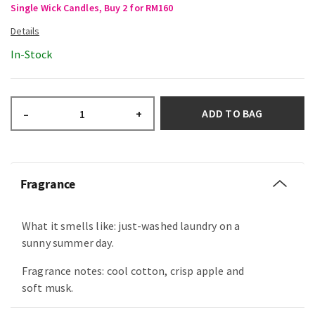
Single Wick Candles, Buy 2 for RM160
In-Stock
ADD TO BAG
–
+
Fragrance
What it smells like: just-washed laundry on a
sunny summer day.
Fragrance notes: cool cotton, crisp apple and
soft musk.