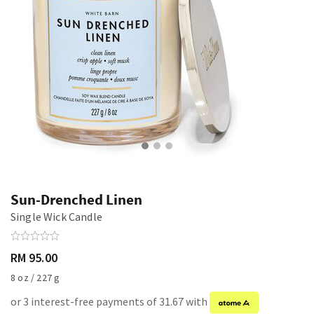
Sun-Drenched Linen
Single Wick Candle
RM 95.00
8 oz / 227 g
or 3 interest-free payments of 31.67 with