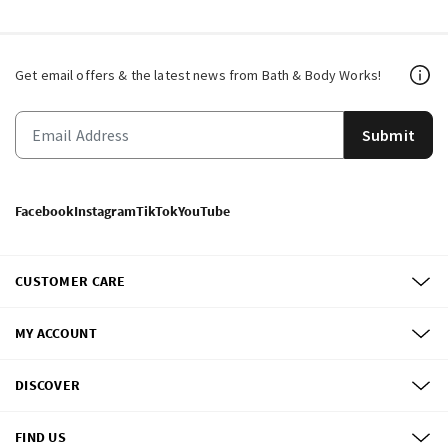
Get email offers & the latest news from Bath & Body Works!
Submit
Facebook
Instagram
TikTok
YouTube
CUSTOMER CARE
MY ACCOUNT
DISCOVER
FIND US