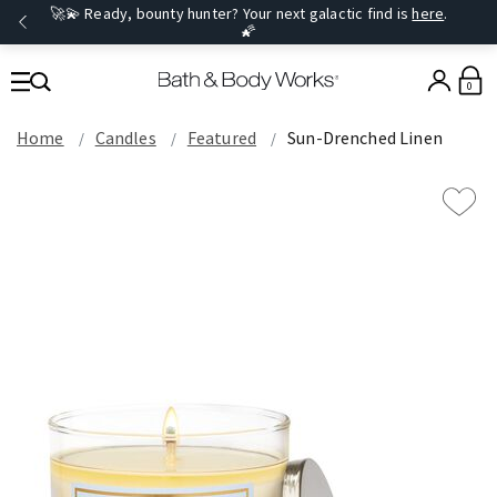
🚀💫 Ready, bounty hunter? Your next galactic find is
here
.
🌠
0
Home
Candles
Featured
Sun-Drenched Linen