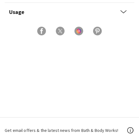
Usage
Get email offers & the latest news from Bath & Body Works!