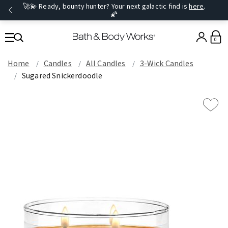
🚀💫 Ready, bounty hunter? Your next galactic find is
here
.
🌠
0
Home
Candles
All Candles
3-Wick Candles
Sugared Snickerdoodle