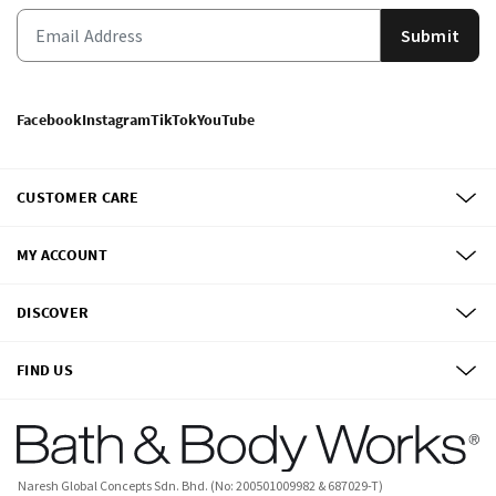
Submit
Facebook
Instagram
TikTok
YouTube
CUSTOMER CARE
MY ACCOUNT
DISCOVER
FIND US
Naresh Global Concepts Sdn. Bhd. (No: 200501009982 & 687029-T)