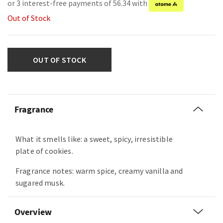
or 3 interest-free payments of 56.34 with
Out of Stock
OUT OF STOCK
Fragrance
What it smells like: a sweet, spicy, irresistible
plate of cookies.
Fragrance notes: warm spice, creamy vanilla and
sugared musk.
Overview