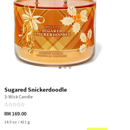
Sugared Snickerdoodle
3-Wick Candle
RM 169.00
14.5 oz / 411 g