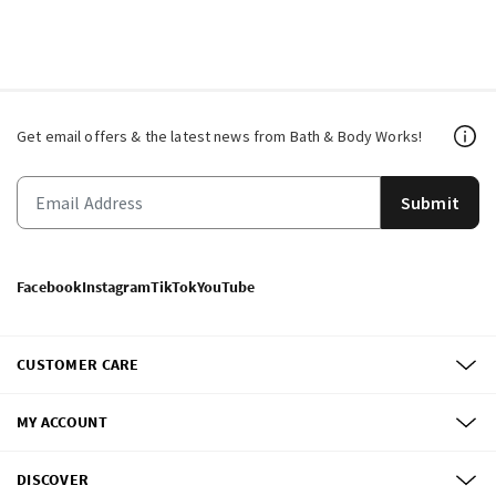
Get email offers & the latest news from Bath & Body Works!
Submit
Facebook
Instagram
TikTok
YouTube
CUSTOMER CARE
MY ACCOUNT
DISCOVER