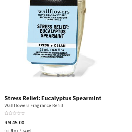
Stress Relief: Eucalyptus Spearmint
Wallflowers Fragrance Refill
RM 45.00
0.8 fl oz / 24 ml