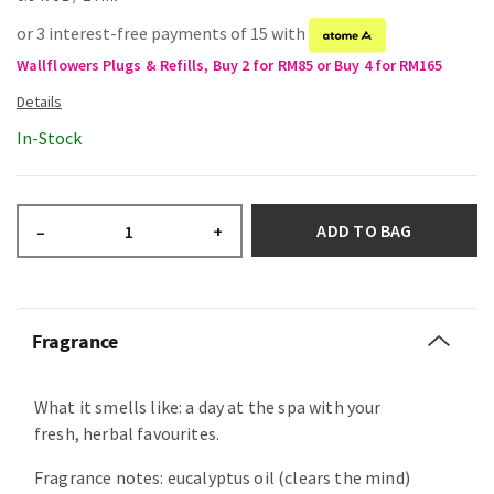
or 3 interest-free payments of 15 with
Wallflowers Plugs & Refills, Buy 2 for RM85 or Buy 4 for RM165
In-Stock
ADD TO BAG
–
+
Fragrance
What it smells like: a day at the spa with your
fresh, herbal favourites.
Fragrance notes: eucalyptus oil (clears the mind)