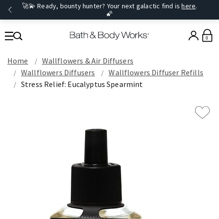
🚀💫 Ready, bounty hunter? Your next galactic find is
here
.
🌠
0
Home
Wallflowers & Air Diffusers
Wallflowers Diffusers
Wallflowers Diffuser Refills
Stress Relief: Eucalyptus Spearmint