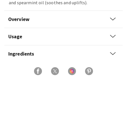
and spearmint oil (soothes and uplifts).
Overview
Usage
Ingredients