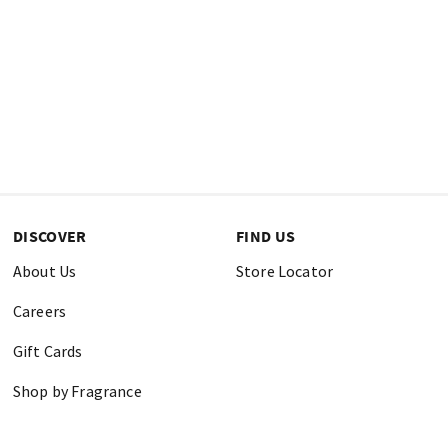
DISCOVER
FIND US
About Us
Store Locator
Careers
Gift Cards
Shop by Fragrance