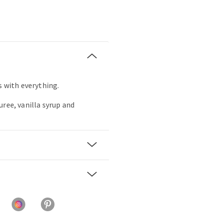
s with everything.
uree, vanilla syrup and