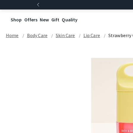
Shop
Offers
New
Gift
Quality
Home
Body Care
Skin Care
Lip Care
Strawberry 