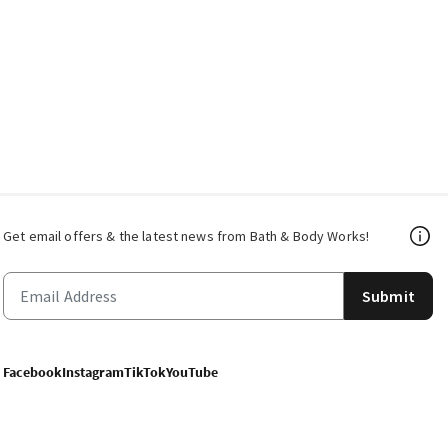
Get email offers & the latest news from Bath & Body Works!
Submit
Facebook
Instagram
TikTok
YouTube