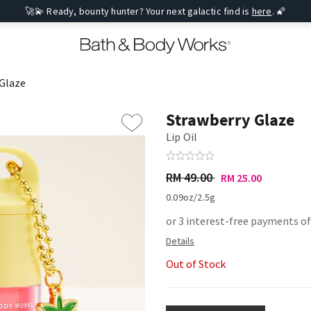
🚀💫 Ready, bounty hunter? Your next galactic find is
here
. 🌠
Glaze
Strawberry Glaze
Lip Oil
RM 49.00
RM 25.00
0.09oz/2.5g
or 3 interest-free payments of
Out of Stock