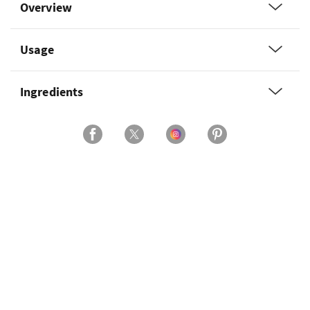
Overview
Usage
Ingredients