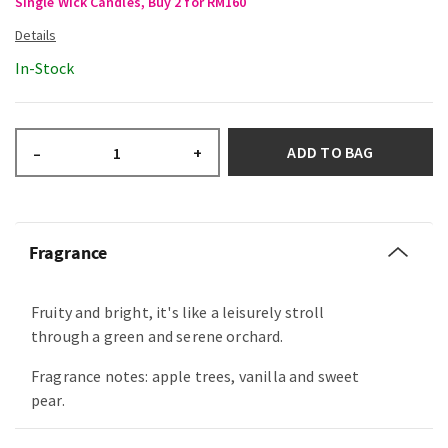
Single Wick Candles, Buy 2 for RM160
In-Stock
ADD TO BAG
–
+
Fragrance
Fruity and bright, it's like a leisurely stroll
through a green and serene orchard.
Fragrance notes: apple trees, vanilla and sweet
pear.