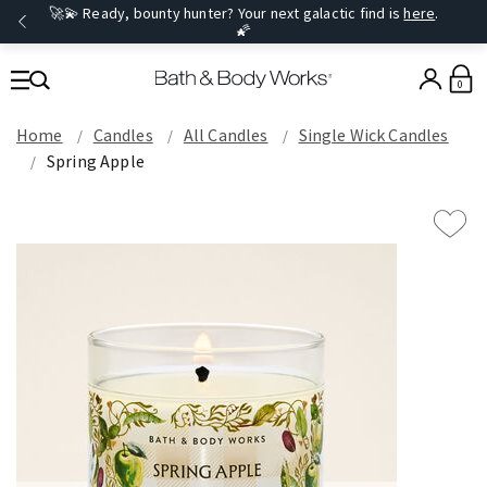
🚀💫 Ready, bounty hunter? Your next galactic find is
here
.
🌠
0
Home
Candles
All Candles
Single Wick Candles
Spring Apple