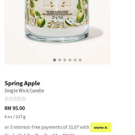
Spring Apple
Single Wick Candle
RM 95.00
8 oz / 227 g
or 3 interest-free payments of 31.67 with