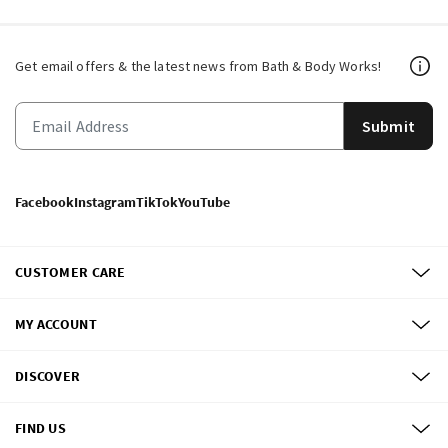
Get email offers & the latest news from Bath & Body Works!
Submit
Facebook
Instagram
TikTok
YouTube
CUSTOMER CARE
MY ACCOUNT
DISCOVER
FIND US