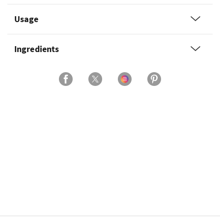
Usage
Ingredients