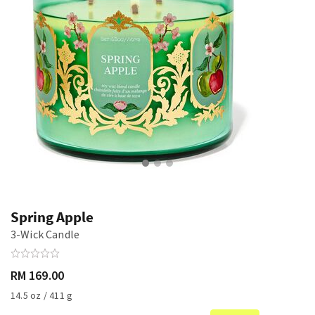
Spring Apple
3-Wick Candle
RM 169.00
14.5 oz / 411 g