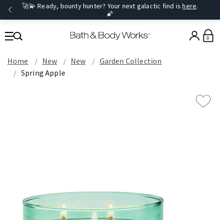
🚀💫 Ready, bounty hunter? Your next galactic find is
here
.
🌠
0
Home
New
New
Garden Collection
Spring Apple