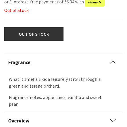
or 3 interest-free payments of 56.34 with
Out of Stock
OUT OF STOCK
Fragrance
What it smells like: a leisurely stroll through a
green and serene orchard.
Fragrance notes: apple trees, vanilla and sweet
pear.
Overview