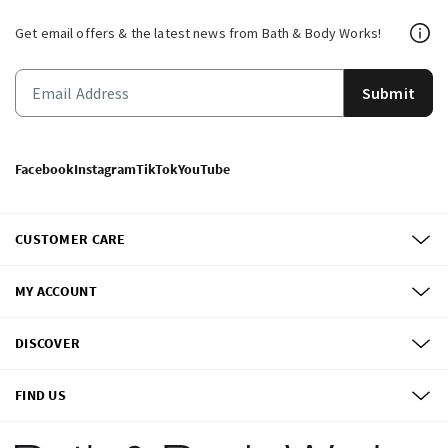
Get email offers & the latest news from Bath & Body Works!
Submit
Facebook
Instagram
TikTok
YouTube
CUSTOMER CARE
MY ACCOUNT
DISCOVER
FIND US