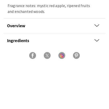
Fragrance notes: mystic red apple, ripened fruits
and enchanted woods.
Overview
Ingredients