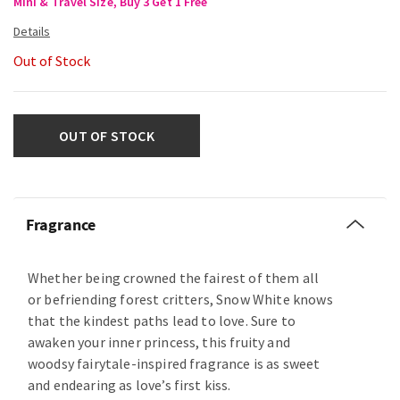
Mini & Travel Size, Buy 3 Get 1 Free
Out of Stock
OUT OF STOCK
Fragrance
Whether being crowned the fairest of them all
or befriending forest critters, Snow White knows
that the kindest paths lead to love. Sure to
awaken your inner princess, this fruity and
woodsy fairytale-inspired fragrance is as sweet
and endearing as love’s first kiss.