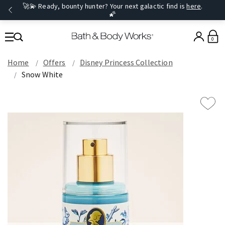
🚀💫 Ready, bounty hunter? Your next galactic find is
here
.
🌠
0
Home
Offers
Disney Princess Collection
Snow White