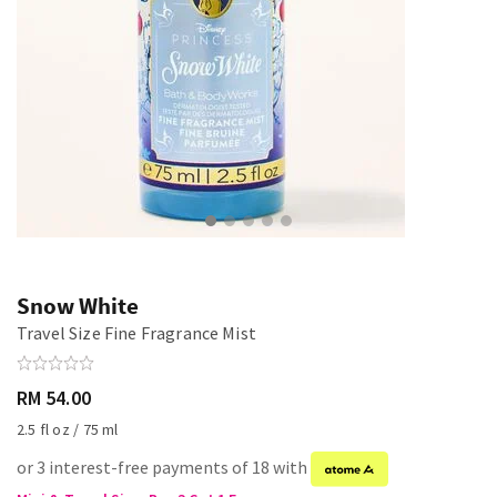
Snow White
Travel Size Fine Fragrance Mist
RM 54.00
2.5 fl oz / 75 ml
or 3 interest-free payments of 18 with