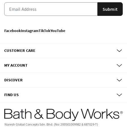
Submit
Facebook
Instagram
TikTok
YouTube
CUSTOMER CARE
MY ACCOUNT
DISCOVER
FIND US
Naresh Global Concepts Sdn. Bhd. (No: 200501009982 & 687029-T)