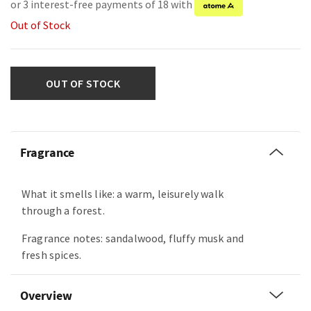
or 3 interest-free payments of 18 with
Out of Stock
OUT OF STOCK
Fragrance
What it smells like: a warm, leisurely walk
through a forest.
Fragrance notes: sandalwood, fluffy musk and
fresh spices.
Overview