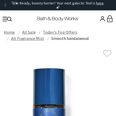
🚀💫 Ready, bounty hunter? Your next galactic find is
here
.
🌠
0
Home
All Sale
Today's Top Offers​
All Fragrance Mist
Smooth Sandalwood