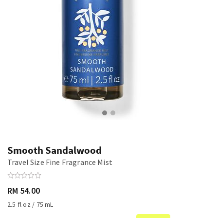
Smooth Sandalwood
Travel Size Fine Fragrance Mist
RM 54.00
2.5 fl oz / 75 mL