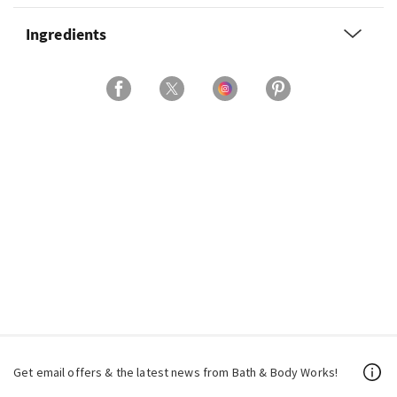
Ingredients
Get email offers & the latest news from Bath & Body Works!