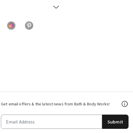
Get email offers & the latest news from Bath & Body Works!
Submit