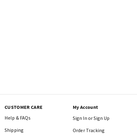
CUSTOMER CARE
My Account
Help & FAQs
Sign In or Sign Up
Shipping
Order Tracking