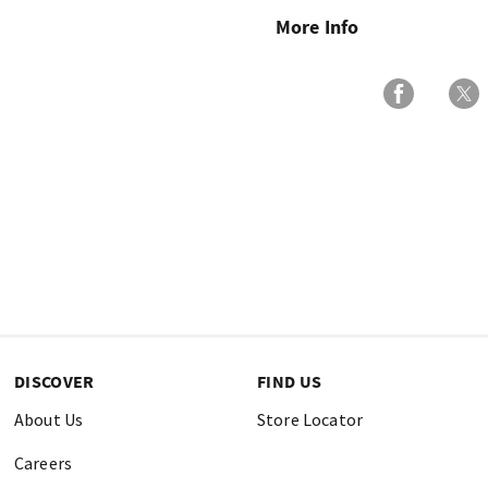
More Info
DISCOVER
FIND US
About Us
Store Locator
Careers