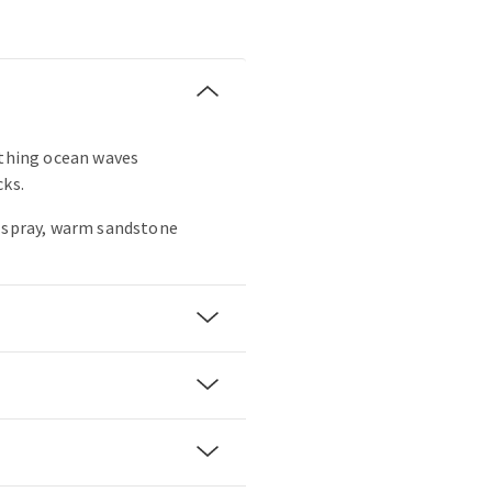
othing ocean waves
cks.
a spray, warm sandstone