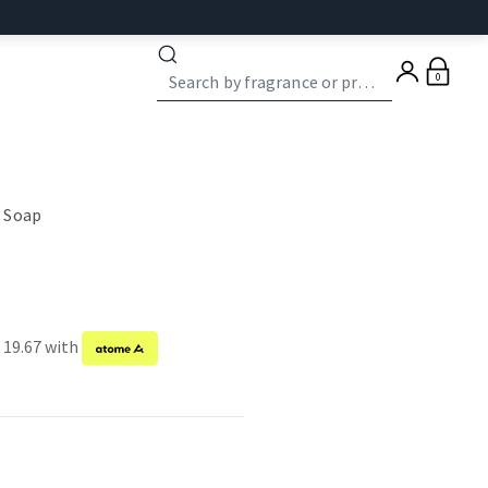
0
 Soap
 19.67 with