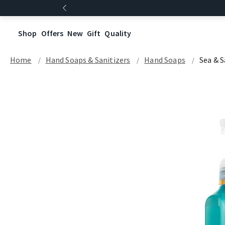
Shop
Offers
New
Gift
Quality
Home
Hand Soaps & Sanitizers
Hand Soaps
Sea & 