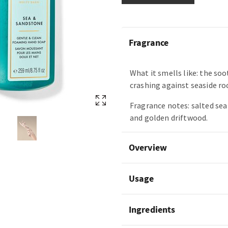
Fragrance
What it smells like: the so
crashing against seaside ro
Fragrance notes: salted se
and golden driftwood.
Overview
Usage
Ingredients