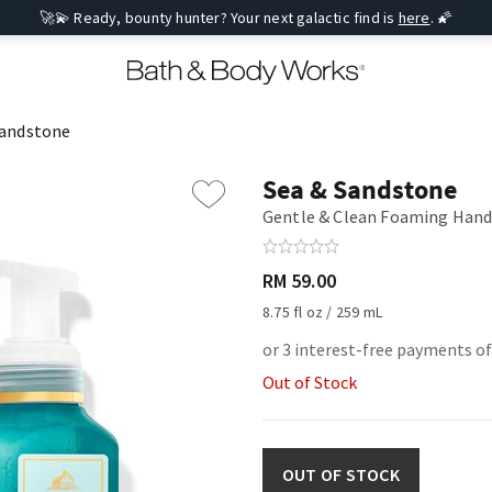
🚀💫 Ready, bounty hunter? Your next galactic find is
here
. 🌠
Sandstone
Sea & Sandstone
Gentle & Clean Foaming Hand
RM 59.00
8.75 fl oz / 259 mL
or 3 interest-free payments of
Out of Stock
OUT OF STOCK