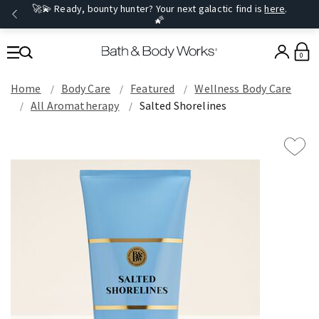
🚀💫 Ready, bounty hunter? Your next galactic find is
here
.
🌠
0
Home
Body Care
Featured
Wellness Body Care
All Aromatherapy
Salted Shorelines