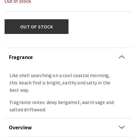
Out of Stock
OUT OF STOCK
Fragrance
Like shell searching on a cool coastal morning,
this beach find is bright, earthy and salty in the
best way.
Fragrance notes: dewy bergamot, warm sage and
salted driftwood.
Overview