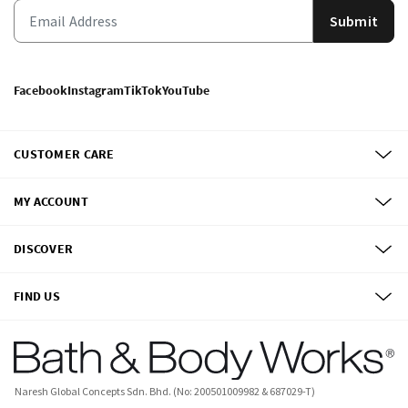
Submit
Facebook
Instagram
TikTok
YouTube
CUSTOMER CARE
MY ACCOUNT
DISCOVER
FIND US
Naresh Global Concepts Sdn. Bhd. (No: 200501009982 & 687029-T)