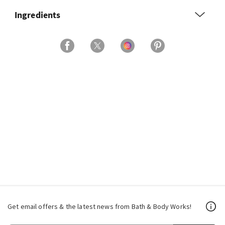
Ingredients
Get email offers & the latest news from Bath & Body Works!