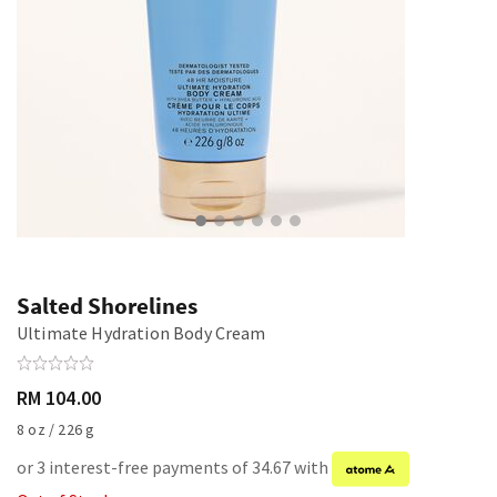
Salted Shorelines
Ultimate Hydration Body Cream
RM 104.00
8 oz / 226 g
or 3 interest-free payments of 34.67 with