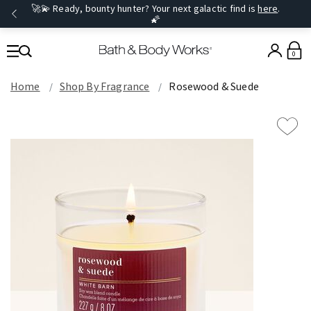
🚀💫 Ready, bounty hunter? Your next galactic find is
here
.
🌠
0
Home
Shop By Fragrance
Rosewood & Suede