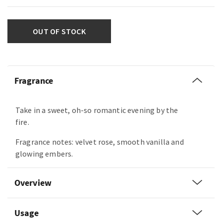
OUT OF STOCK
Fragrance
Take in a sweet, oh-so romantic evening by the
fire.
Fragrance notes: velvet rose, smooth vanilla and
glowing embers.
Overview
Usage