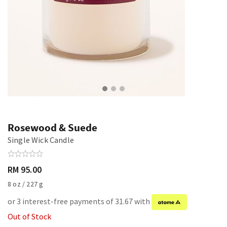
Rosewood & Suede
Single Wick Candle
RM 95.00
8 oz / 227 g
or 3 interest-free payments of 31.67 with
Out of Stock