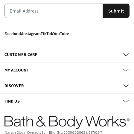
Submit
Facebook
Instagram
TikTok
YouTube
CUSTOMER CARE
MY ACCOUNT
DISCOVER
FIND US
Naresh Global Concepts Sdn. Bhd. (No: 200501009982 & 687029-T)