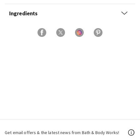
Ingredients
Get email offers & the latest news from Bath & Body Works!