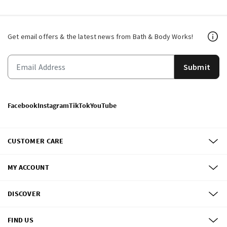
Get email offers & the latest news from Bath & Body Works!
Submit
Facebook
Instagram
TikTok
YouTube
CUSTOMER CARE
MY ACCOUNT
DISCOVER
FIND US