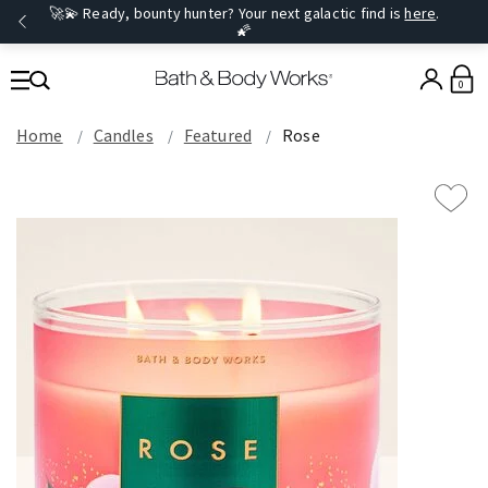
🚀💫 Ready, bounty hunter? Your next galactic find is
here
.
🌠
0
Home
Candles
Featured
Rose