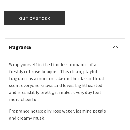
OUT OF STOCK
Fragrance
Wrap yourself in the timeless romance of a
freshly cut rose bouquet. This clean, playful
fragrance is a modern take on the classic floral
scent everyone knows and loves. Lighthearted
and irresistibly pretty, it makes every day feel
more cheerful.
Fragrance notes: airy rose water, jasmine petals
and creamy musk.