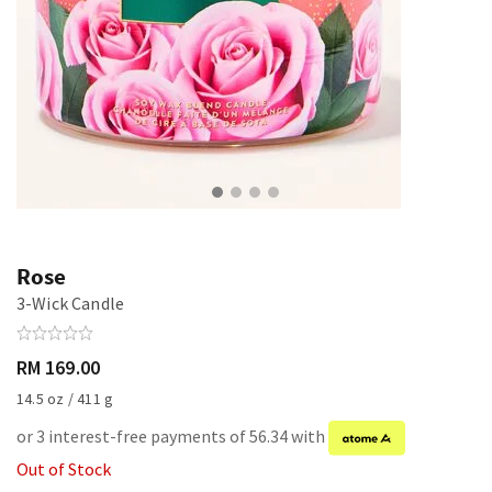
Rose
3-Wick Candle
RM 169.00
14.5 oz / 411 g
or 3 interest-free payments of 56.34 with
Out of Stock