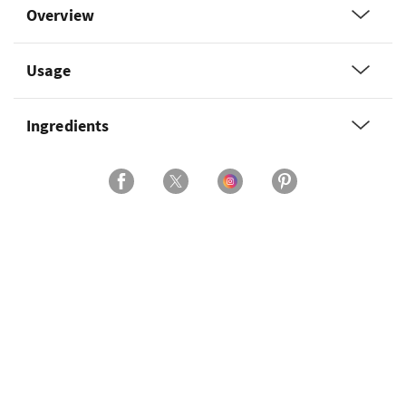
Overview
Usage
Ingredients