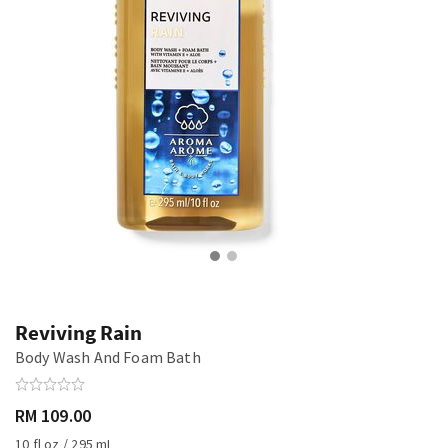
Reviving Rain
Body Wash And Foam Bath
RM 109.00
10 fl oz / 295 mL