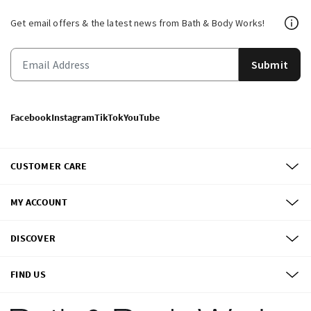
Get email offers & the latest news from Bath & Body Works!
Submit
Facebook
Instagram
TikTok
YouTube
CUSTOMER CARE
MY ACCOUNT
DISCOVER
FIND US