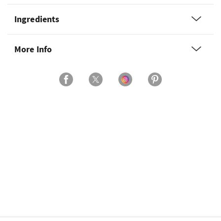
Ingredients
More Info