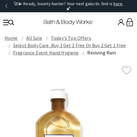
🚀💫 Ready, bounty hunter? Your next galactic find is
here
.
🌠
0
Home
All Sale
Today's Top Offers​
Select Body Care, Buy 3 Get 2 Free Or Buy 2 Get 1 Free
Fragrance Event Hand Hygiene
Reviving Rain