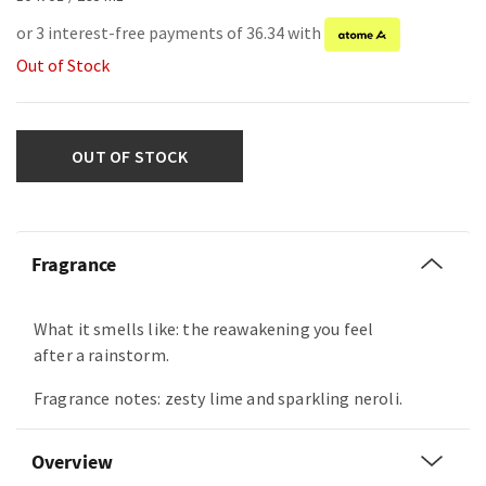
or 3 interest-free payments of 36.34 with
Out of Stock
OUT OF STOCK
Fragrance
What it smells like: the reawakening you feel
after a rainstorm.
Fragrance notes: zesty lime and sparkling neroli.
Overview