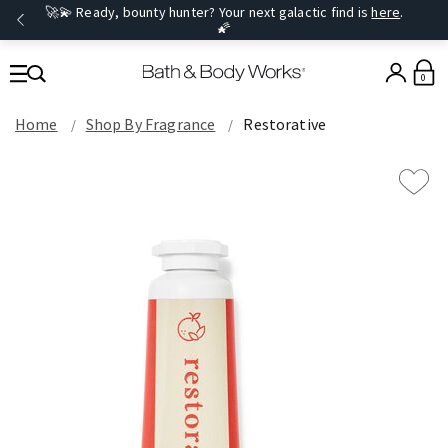
🚀💫 Ready, bounty hunter? Your next galactic find is
here
.
🌠
0
Home
Shop By Fragrance
Restorative