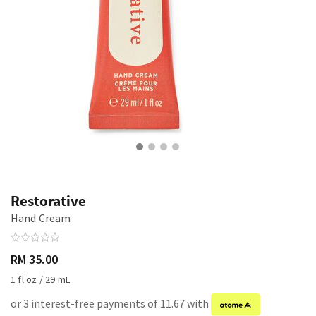
Restorative
Hand Cream
RM 35.00
1 fl oz / 29 mL
or 3 interest-free payments of 11.67 with