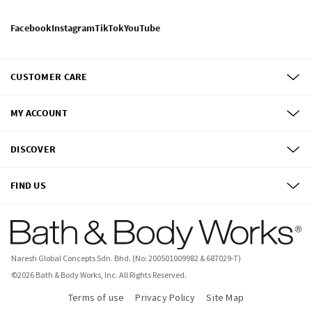
Facebook
Instagram
TikTok
YouTube
CUSTOMER CARE
MY ACCOUNT
DISCOVER
FIND US
Naresh Global Concepts Sdn. Bhd. (No: 200501009982 & 687029-T)
©
2026
Bath & Body Works, Inc.
All Rights Reserved.
Terms of use
Privacy Policy
Site Map