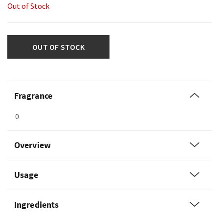
Out of Stock
OUT OF STOCK
Fragrance
0
Overview
Usage
Ingredients