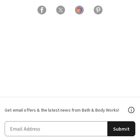
Get email offers & the latest news from Bath & Body Works!
Submit