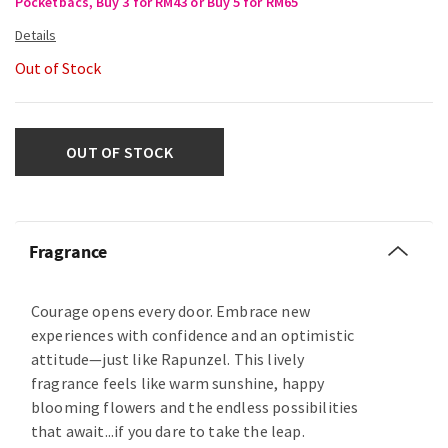
Pocketbacs, Buy 3 for RM43 or Buy 5 for RM65
Out of Stock
OUT OF STOCK
Fragrance
Courage opens every door. Embrace new
experiences with confidence and an optimistic
attitude—just like Rapunzel. This lively
fragrance feels like warm sunshine, happy
blooming flowers and the endless possibilities
that await...if you dare to take the leap.