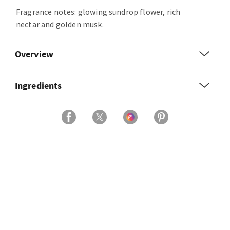
Fragrance notes: glowing sundrop flower, rich
nectar and golden musk.
Overview
Ingredients