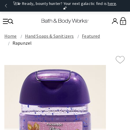
🚀💫 Ready, bounty hunter? Your next galactic find is
here
.
🌠
0
Home
Hand Soaps & Sanitizers
Featured
Rapunzel