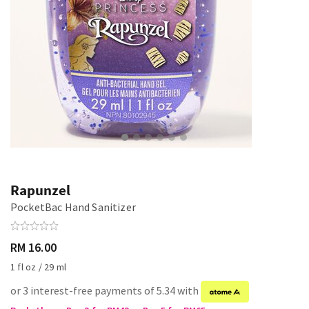
Rapunzel
PocketBac Hand Sanitizer
RM 16.00
1 fl oz / 29 ml
or 3 interest-free payments of 5.34 with