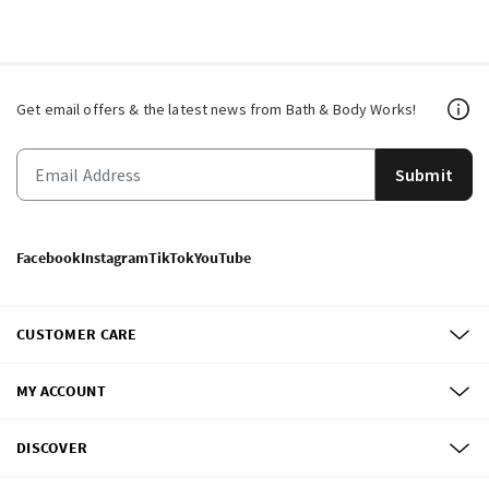
Get email offers & the latest news from Bath & Body Works!
Submit
Facebook
Instagram
TikTok
YouTube
CUSTOMER CARE
MY ACCOUNT
DISCOVER