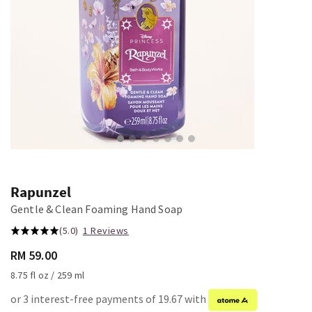
Rapunzel
Gentle & Clean Foaming Hand Soap
(5.0)
1 Reviews
RM 59.00
8.75 fl oz / 259 ml
or 3 interest-free payments of 19.67 with