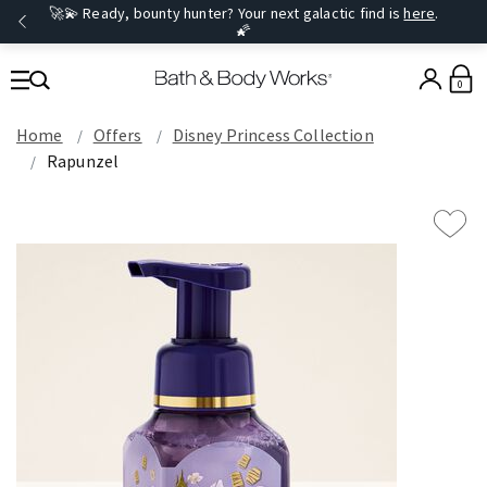
🚀💫 Ready, bounty hunter? Your next galactic find is
here
.
🌠
0
Home
Offers
Disney Princess Collection
Rapunzel