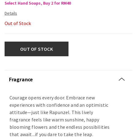
Select Hand Soaps, Buy 2 for RM40
Out of Stock
OUT OF STOCK
Fragrance
Courage opens every door. Embrace new
experiences with confidence and an optimistic
attitude—just like Rapunzel. This lively
fragrance feels like warm sunshine, happy
blooming flowers and the endless possibilities
that await...if you dare to take the leap.