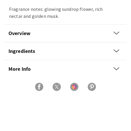
Fragrance notes: glowing sundrop flower, rich
nectar and golden musk.
Overview
Ingredients
More Info