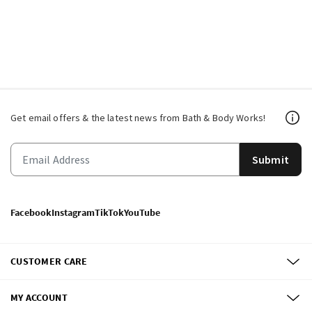
Get email offers & the latest news from Bath & Body Works!
Submit
Facebook
Instagram
TikTok
YouTube
CUSTOMER CARE
MY ACCOUNT