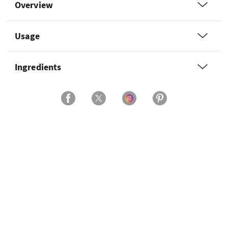
Overview
Usage
Ingredients