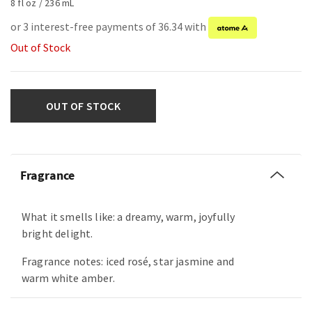
8 fl oz / 236 mL
or 3 interest-free payments of 36.34 with
Out of Stock
OUT OF STOCK
Fragrance
What it smells like: a dreamy, warm, joyfully
bright delight.
Fragrance notes: iced rosé, star jasmine and
warm white amber.