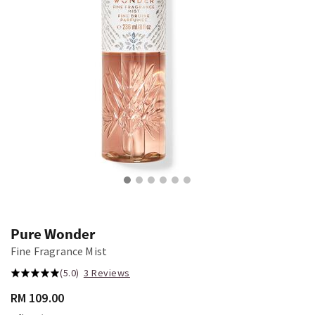
Pure Wonder
Fine Fragrance Mist
(5.0)
3 Reviews
RM 109.00