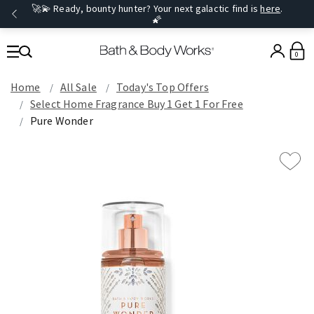
🚀💫 Ready, bounty hunter? Your next galactic find is
here
.
🌠
0
Home
All Sale
Today's Top Offers​
Select Home Fragrance Buy 1 Get 1 For Free
Pure Wonder