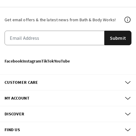
Get email offers & the latest news from Bath & Body Works!
Submit
Facebook
Instagram
TikTok
YouTube
CUSTOMER CARE
MY ACCOUNT
DISCOVER
FIND US