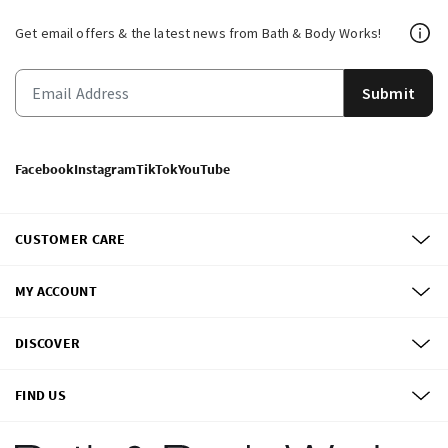
Get email offers & the latest news from Bath & Body Works!
Submit
Facebook
Instagram
TikTok
YouTube
CUSTOMER CARE
MY ACCOUNT
DISCOVER
FIND US