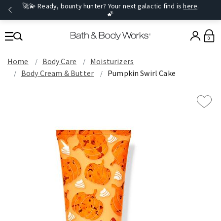
🚀💫 Ready, bounty hunter? Your next galactic find is
here
.
🌠
0
Home
Body Care
Moisturizers
Body Cream & Butter
Pumpkin Swirl Cake