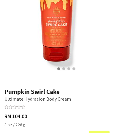
Pumpkin Swirl Cake
Ultimate Hydration Body Cream
RM 104.00
8 oz / 226 g