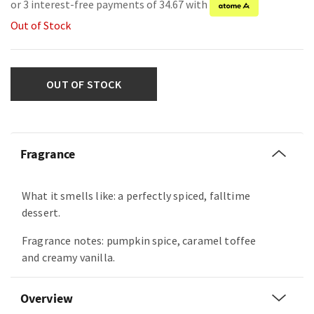
or 3 interest-free payments of 34.67 with
Out of Stock
OUT OF STOCK
Fragrance
What it smells like: a perfectly spiced, falltime
dessert.
Fragrance notes: pumpkin spice, caramel toffee
and creamy vanilla.
Overview