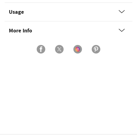
Usage
More Info