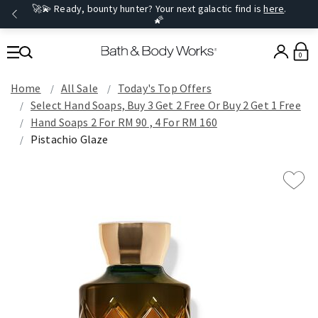
🚀💫 Ready, bounty hunter? Your next galactic find is
here
.
🌠
0
Home
All Sale
Today's Top Offers​
Select Hand Soaps, Buy 3 Get 2 Free Or Buy 2 Get 1 Free
Hand Soaps 2 For RM 90 , 4 For RM 160
Pistachio Glaze