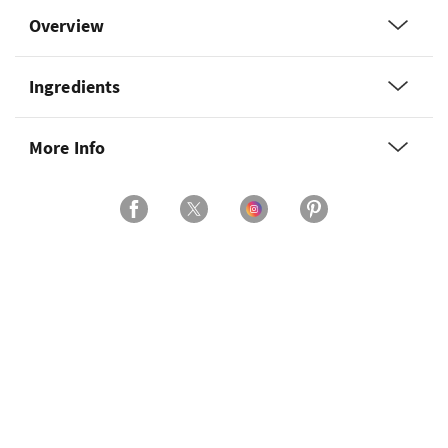
Overview
Ingredients
More Info