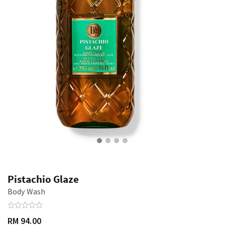
Pistachio Glaze
Body Wash
RM 94.00