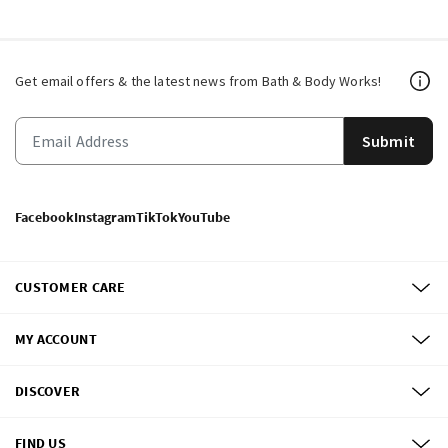
Get email offers & the latest news from Bath & Body Works!
Submit
Facebook
Instagram
TikTok
YouTube
CUSTOMER CARE
MY ACCOUNT
DISCOVER
FIND US