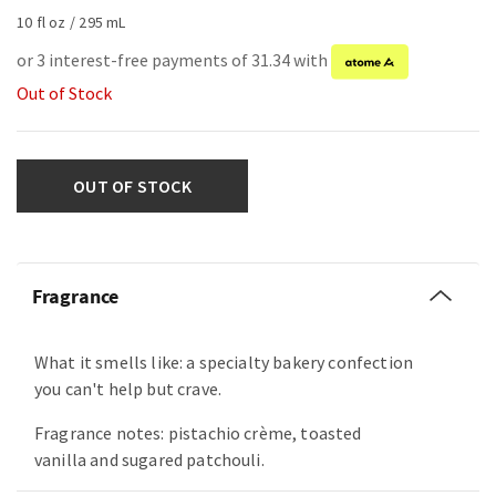
10 fl oz / 295 mL
or 3 interest-free payments of 31.34 with
Out of Stock
OUT OF STOCK
Fragrance
What it smells like: a specialty bakery confection
you can't help but crave.
Fragrance notes: pistachio crème, toasted
vanilla and sugared patchouli.