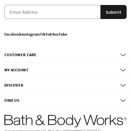
Submit
Facebook
Instagram
TikTok
YouTube
CUSTOMER CARE
MY ACCOUNT
DISCOVER
FIND US
Naresh Global Concepts Sdn. Bhd. (No: 200501009982 & 687029-T)