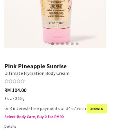
Pink Pineapple Sunrise
Ultimate Hydration Body Cream
RM 104.00
8 oz / 226 g
or 3 interest-free payments of 34.67 with
Select Body Care, Buy 2 for RM90