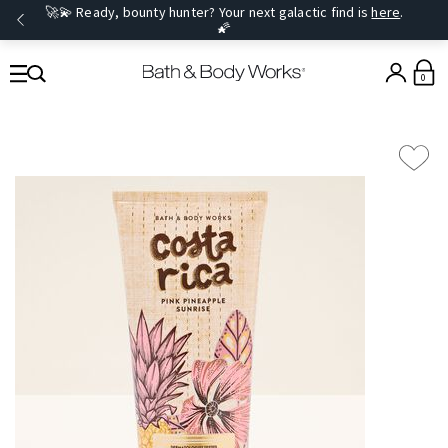
🚀💫 Ready, bounty hunter? Your next galactic find is
here
.
🌠
0