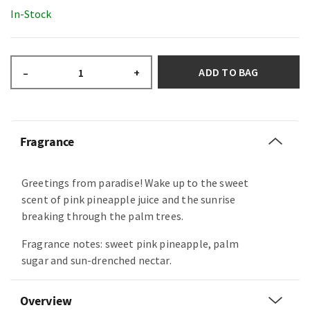
In-Stock
ADD TO BAG
–
+
Fragrance
Greetings from paradise! Wake up to the sweet
scent of pink pineapple juice and the sunrise
breaking through the palm trees.
Fragrance notes: sweet pink pineapple, palm
sugar and sun-drenched nectar.
Overview