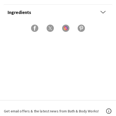
Ingredients
Get email offers & the latest news from Bath & Body Works!