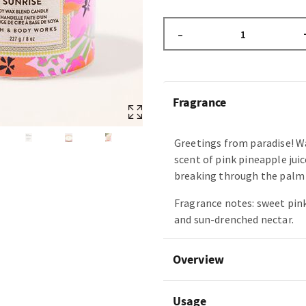
–
Fragrance
Greetings from paradise! W
scent of pink pineapple juic
breaking through the palm 
Fragrance notes: sweet pin
and sun-drenched nectar.
Overview
Usage