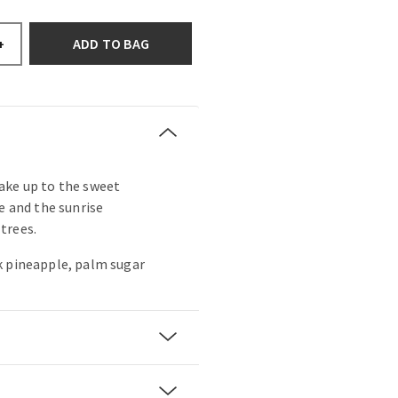
ADD TO BAG
+
ake up to the sweet
e and the sunrise
trees.
k pineapple, palm sugar