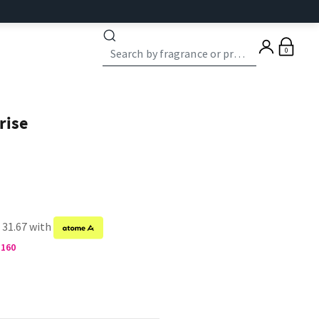
0
rise
 31.67 with
M160