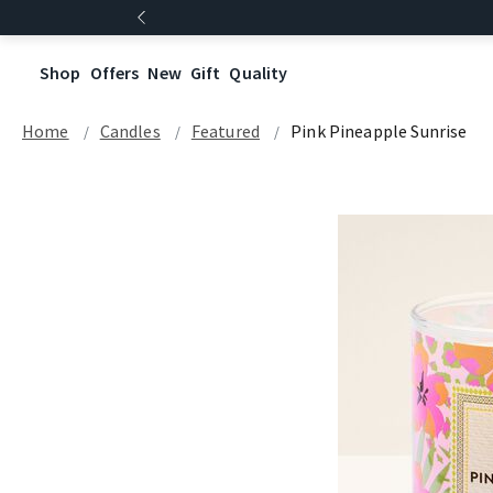
Shop
Offers
New
Gift
Quality
Home
Candles
Featured
Pink Pineapple Sunrise