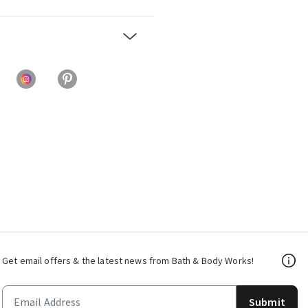
Get email offers & the latest news from Bath & Body Works!
Submit