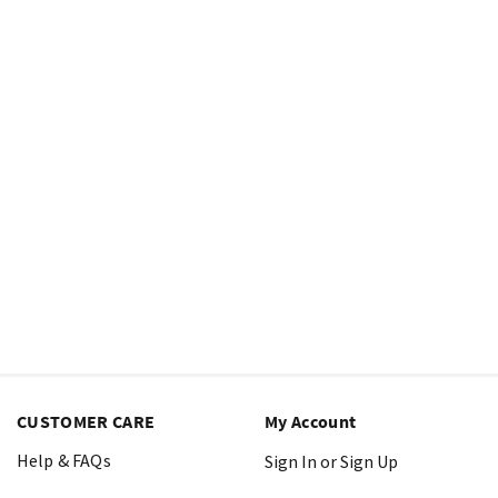
CUSTOMER CARE
My Account
Help & FAQs
Sign In or Sign Up