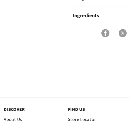
Ingredients
DISCOVER
FIND US
About Us
Store Locator