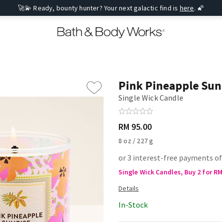
🚀💫 Ready, bounty hunter? Your next galactic find is
here
. 🌠
Pink Pineapple Sun
Single Wick Candle
RM 95.00
8 oz / 227 g
or 3 interest-free payments of
Single Wick Candles, Buy 2 for R
In-Stock