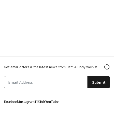
Get email offers & the latest news from Bath & Body Works!
Submit
Facebook
Instagram
TikTok
YouTube