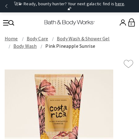
🚀💫 Ready, bounty hunter? Your next galactic find is
here
.
🌠
0
Home
Body Care
Body Wash & Shower Gel
Body Wash
Pink Pineapple Sunrise