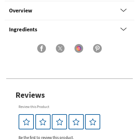
Overview
Ingredients
Reviews
Review this Product
Be the first to review this product.