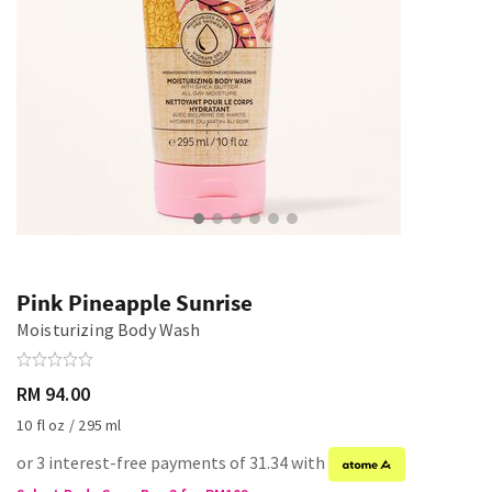
Pink Pineapple Sunrise
Moisturizing Body Wash
RM 94.00
10 fl oz / 295 ml
or 3 interest-free payments of 31.34 with