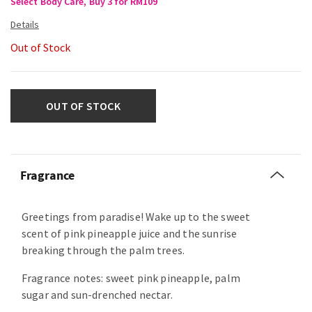
Select Body Care, Buy 3 for RM109
Out of Stock
OUT OF STOCK
Fragrance
Greetings from paradise! Wake up to the sweet
scent of pink pineapple juice and the sunrise
breaking through the palm trees.
Fragrance notes: sweet pink pineapple, palm
sugar and sun-drenched nectar.