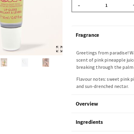
–
Fragrance
Greetings from paradise! W
scent of pink pineapple juic
breaking through the palm 
Flavour notes: sweet pink 
and sun-drenched nectar.
Overview
Ingredients