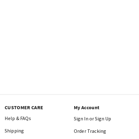
CUSTOMER CARE
My Account
Help & FAQs
Sign In or Sign Up
Shipping
Order Tracking