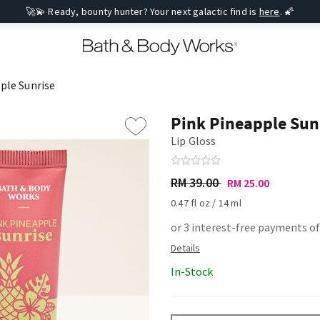
🚀💫 Ready, bounty hunter? Your next galactic find is
here
. 🌠
ple Sunrise
Pink Pineapple Sun
Lip Gloss
RM 39.00
RM 25.00
0.47 fl oz / 14 ml
or 3 interest-free payments of
In-Stock