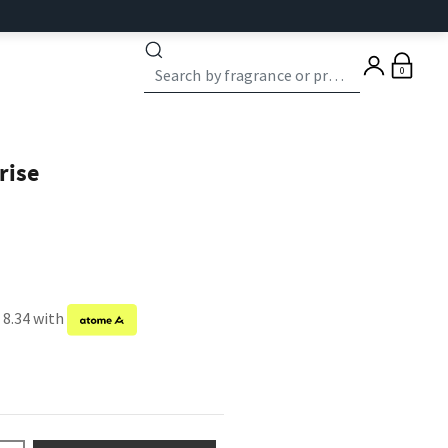
0
rise
 8.34 with