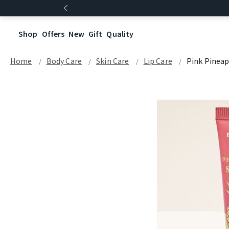
Shop
Offers
New
Gift
Quality
Home
Body Care
Skin Care
Lip Care
Pink Pineap