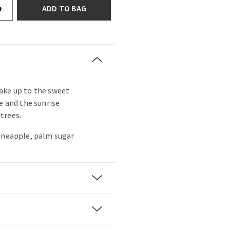
ADD TO BAG
+
ake up to the sweet
e and the sunrise
trees.
pineapple, palm sugar