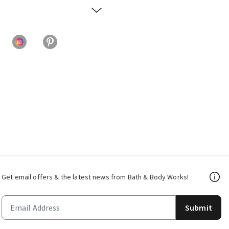
Get email offers & the latest news from Bath & Body Works!
Submit