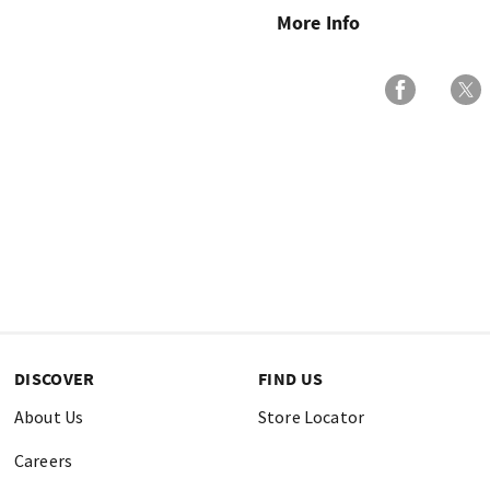
More Info
DISCOVER
FIND US
About Us
Store Locator
Careers