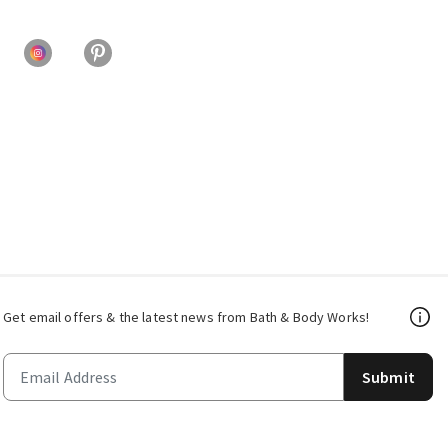
Get email offers & the latest news from Bath & Body Works!
Submit