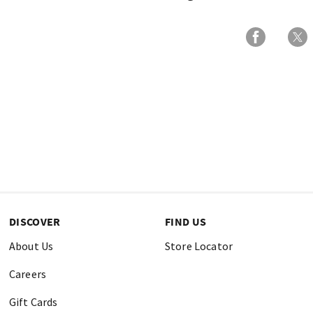
DISCOVER
FIND US
About Us
Store Locator
Careers
Gift Cards