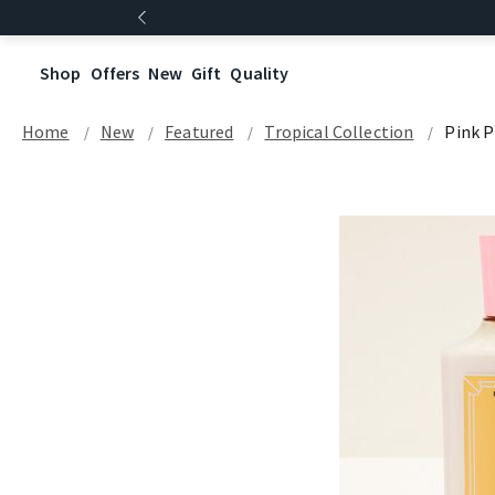
Shop
Offers
New
Gift
Quality
Home
New
Featured
Tropical Collection
Pink P