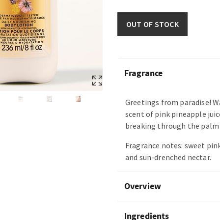
OUT OF STOCK
Fragrance
Greetings from paradise! W
scent of pink pineapple juic
breaking through the palm 
Fragrance notes: sweet pin
and sun-drenched nectar.
Overview
Ingredients