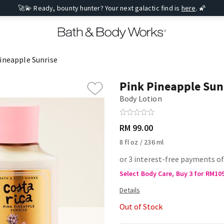
🚀💫 Ready, bounty hunter? Your next galactic find is
here
. 🌠
ineapple Sunrise
Pink Pineapple Sun
Body Lotion
RM 99.00
8 fl oz / 236 ml
or 3 interest-free payments o
Select Body Care, Buy 3 for RM10
Out of Stock