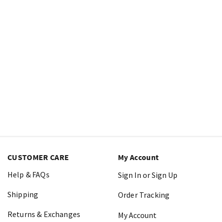
CUSTOMER CARE
My Account
Help & FAQs
Sign In or Sign Up
Shipping
Order Tracking
Returns & Exchanges
My Account