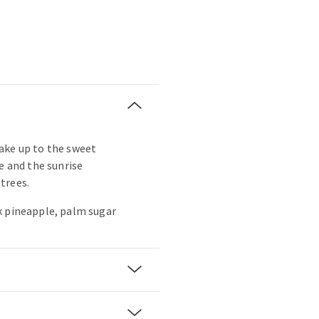
ake up to the sweet
e and the sunrise
trees.
k pineapple, palm sugar