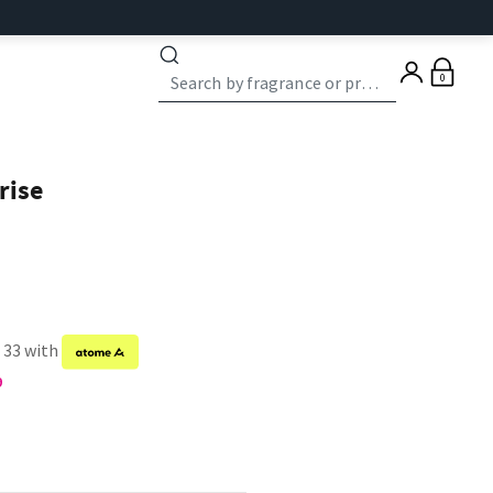
0
rise
f 33 with
9