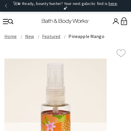
🚀💫 Ready, bounty hunter? Your next galactic find is
here
.
🌠
0
Home
New
Featured
Pineapple Mango