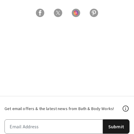
Get email offers & the latest news from Bath & Body Works!
Submit