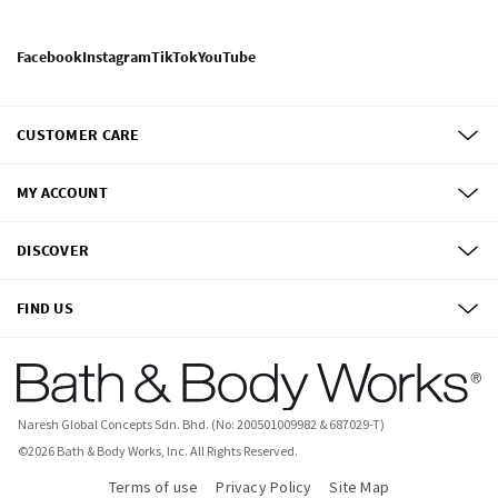
Facebook
Instagram
TikTok
YouTube
CUSTOMER CARE
MY ACCOUNT
DISCOVER
FIND US
Naresh Global Concepts Sdn. Bhd. (No: 200501009982 & 687029-T)
©
2026
Bath & Body Works, Inc.
All Rights Reserved.
Terms of use
Privacy Policy
Site Map