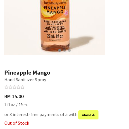
Pineapple Mango
Hand Sanitizer Spray
RM 15.00
1 fl oz / 29 ml
or 3 interest-free payments of 5 with
Out of Stock