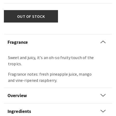
OUT OF STOCK
Fragrance
Sweet and juicy, it's an oh-so fruity touch of the
tropics.
Fragrance notes: fresh pineapple juice, mango
and vine-ripened raspberry.
Overview
Ingredients