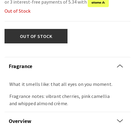
or 3 interest-free payments of 5.34 with
Out of Stock
OUT OF STOCK
Fragrance
What it smells like: that all eyes on you moment.
Fragrance notes: vibrant cherries, pink camellia
and whipped almond crème.
Overview