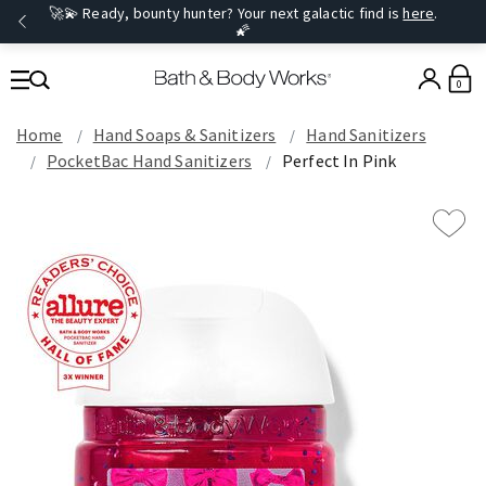
🚀💫 Ready, bounty hunter? Your next galactic find is
here
.
🌠
0
Home
Hand Soaps & Sanitizers
Hand Sanitizers
PocketBac Hand Sanitizers
Perfect In Pink