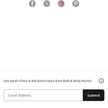
Get email offers & the latest news from Bath & Body Works!
Submit