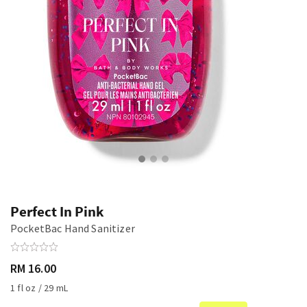
Perfect In Pink
PocketBac Hand Sanitizer
RM 16.00
1 fl oz / 29 mL