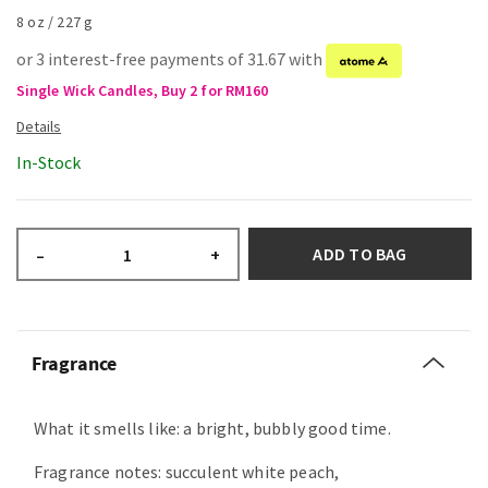
8 oz / 227 g
or 3 interest-free payments of 31.67 with
Single Wick Candles, Buy 2 for RM160
In-Stock
ADD TO BAG
–
+
Fragrance
What it smells like: a bright, bubbly good time.
Fragrance notes: succulent white peach,