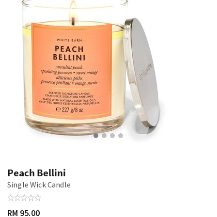
Peach Bellini
Single Wick Candle
RM 95.00