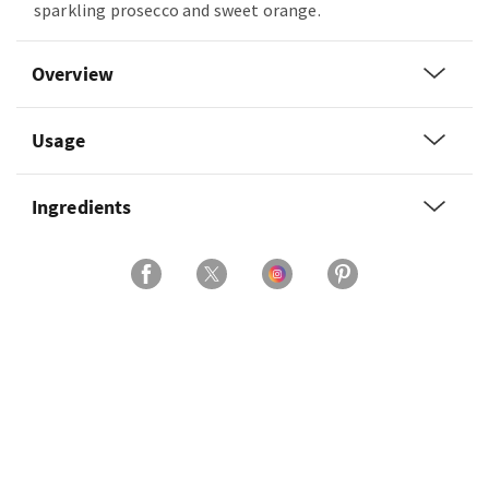
sparkling prosecco and sweet orange.
Overview
Usage
Ingredients