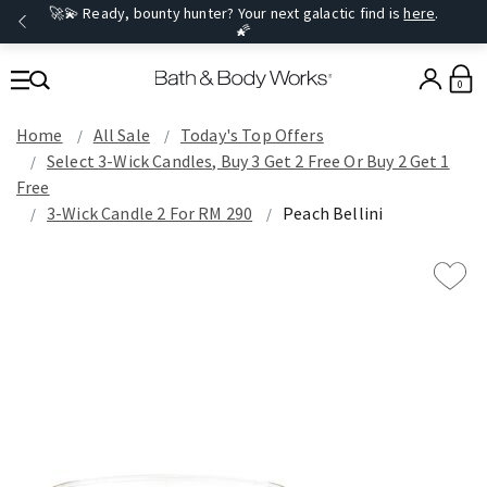
🚀💫 Ready, bounty hunter? Your next galactic find is
here
.
🌠
0
Home
All Sale
Today's Top Offers​
Select 3-Wick Candles, Buy 3 Get 2 Free Or Buy 2 Get 1
Free
3-Wick Candle 2 For RM 290
Peach Bellini