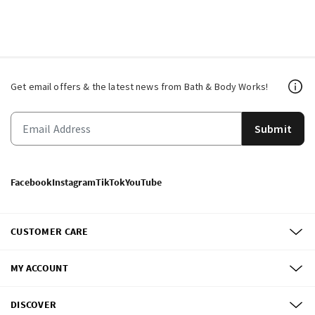
Get email offers & the latest news from Bath & Body Works!
Submit
Facebook
Instagram
TikTok
YouTube
CUSTOMER CARE
MY ACCOUNT
DISCOVER