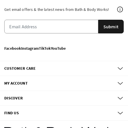
Get email offers & the latest news from Bath & Body Works!
Submit
Facebook
Instagram
TikTok
YouTube
CUSTOMER CARE
MY ACCOUNT
DISCOVER
FIND US