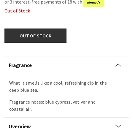
or 3 interest-free payments of 18 with
Out of Stock
OUT OF STOCK
Fragrance
What it smells like: a cool, refreshing dip in the
deep blue sea.
Fragrance notes: blue cypress, vetiver and
coastal air.
Overview