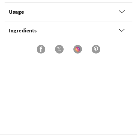
Usage
Ingredients