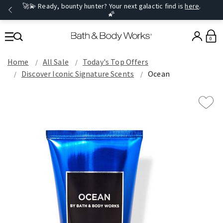
🚀💫 Ready, bounty hunter? Your next galactic find is
here
.
🌠
0
Home
All Sale
Today's Top Offers​
Discover Iconic Signature Scents
Ocean