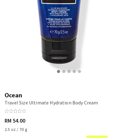
Ocean
Travel Size Ultimate Hydration Body Cream
RM 54.00
2.5 oz / 70 g