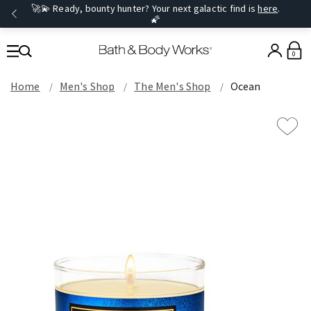
🚀💫 Ready, bounty hunter? Your next galactic find is
here
.
🌠
0
Home
Men's Shop
The Men's Shop
Ocean