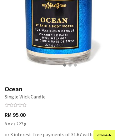
Ocean
Single Wick Candle
RM 95.00
8 oz / 227 g
or 3 interest-free payments of 31.67 with