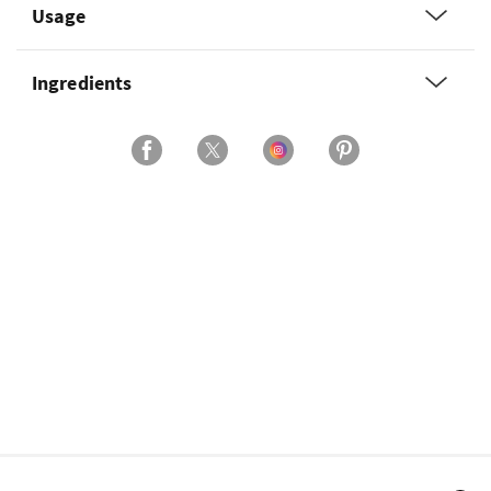
Usage
Ingredients