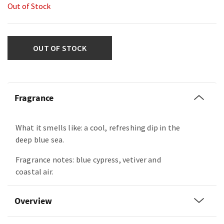
Out of Stock
OUT OF STOCK
Fragrance
What it smells like: a cool, refreshing dip in the
deep blue sea.
Fragrance notes: blue cypress, vetiver and
coastal air.
Overview