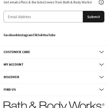
Get email offers & the latest news from Bath & Body Works!
Submit
Facebook
Instagram
TikTok
YouTube
CUSTOMER CARE
MY ACCOUNT
DISCOVER
FIND US