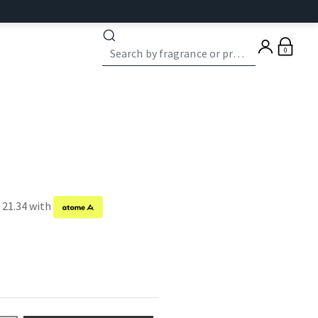
0
 21.34 with