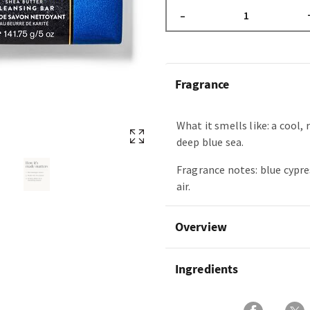
–
Fragrance
What it smells like: a cool, 
deep blue sea.
Fragrance notes: blue cypre
air.
Overview
Ingredients