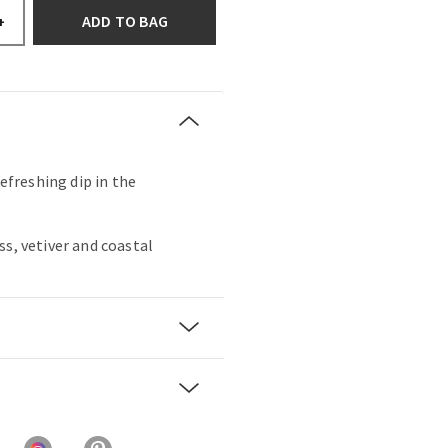
ADD TO BAG
+
refreshing dip in the
ss, vetiver and coastal