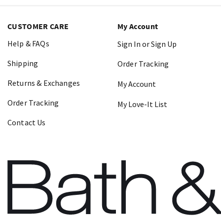
CUSTOMER CARE
My Account
Help & FAQs
Sign In or Sign Up
Shipping
Order Tracking
Returns & Exchanges
My Account
Order Tracking
My Love-It List
Contact Us