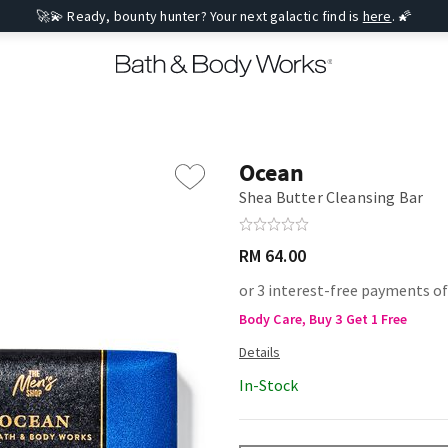
🚀💫 Ready, bounty hunter? Your next galactic find is
here
. 🌠
Ocean
Shea Butter Cleansing Bar
RM 64.00
or 3 interest-free payments of
Body Care, Buy 3 Get 1 Free
In-Stock