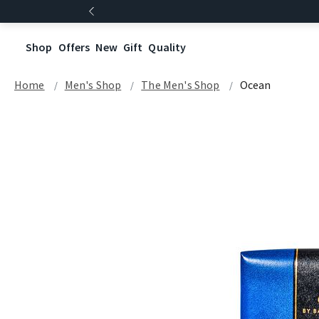
Shop
Offers
New
Gift
Quality
Home
Men's Shop
The Men's Shop
Ocean