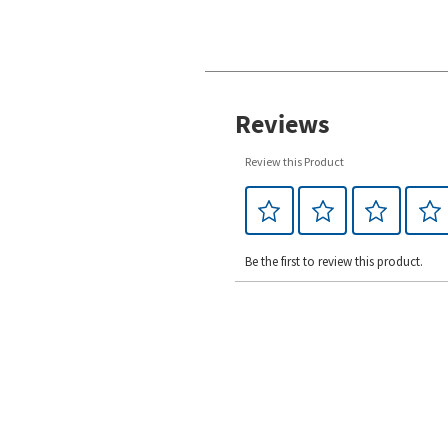
Reviews
Review this Product
Be the first to review this product.