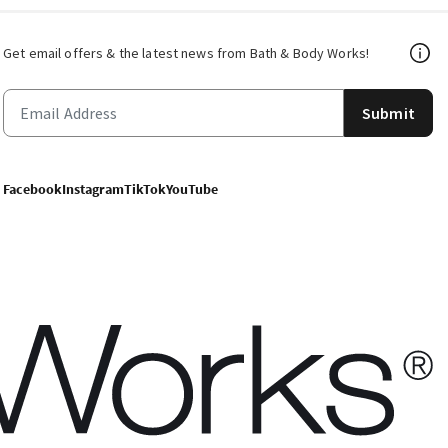
Get email offers & the latest news from Bath & Body Works!
Submit
Facebook
Instagram
TikTok
YouTube