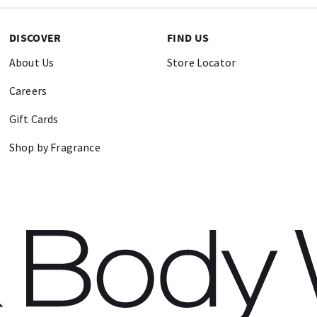
DISCOVER
FIND US
About Us
Store Locator
Careers
Gift Cards
Shop by Fragrance