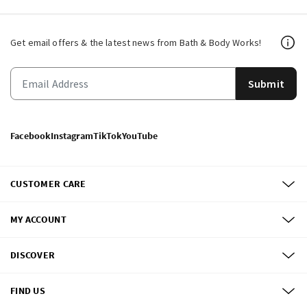
Get email offers & the latest news from Bath & Body Works!
Submit
Facebook
Instagram
TikTok
YouTube
CUSTOMER CARE
MY ACCOUNT
DISCOVER
FIND US