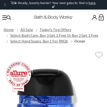
🚀💫 Ready, bounty hunter? Your next galactic find is
here
.
🌠
0
Home
All Sale
Today's Top Offers​
Select Body Care, Buy 3 Get 2 Free Or Buy 2 Get 1 Free
Select Hand Soaps, Buy 1 For RM26
Ocean