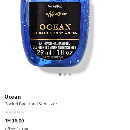
Ocean
PocketBac Hand Sanitizer
RM 16.00
1 fl oz / 29 mL