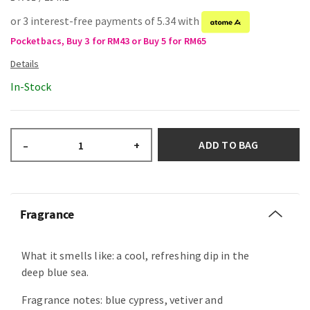
or 3 interest-free payments of 5.34 with
Pocketbacs, Buy 3 for RM43 or Buy 5 for RM65
In-Stock
ADD TO BAG
–
+
Fragrance
What it smells like: a cool, refreshing dip in the
deep blue sea.
Fragrance notes: blue cypress, vetiver and