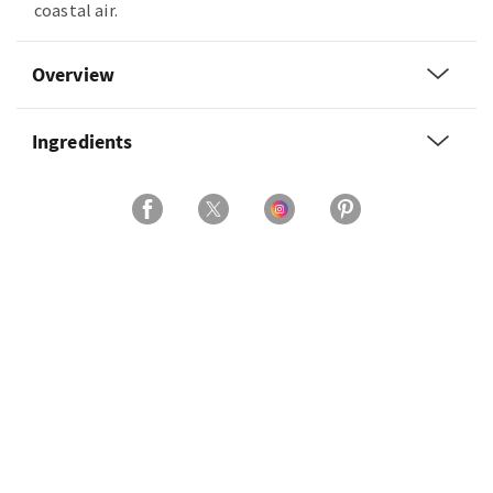
coastal air.
Overview
Ingredients