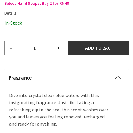
Select Hand Soaps, Buy 2 for RM40
In-Stock
ADD TO BAG
–
+
Fragrance
Dive into crystal clear blue waters with this
invigorating fragrance. Just like taking a
refreshing dip in the sea, this scent washes over
you and leaves you feeling renewed, recharged
and ready for anything.