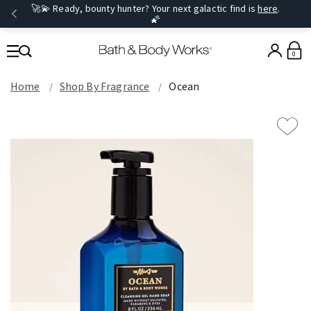
🚀💫 Ready, bounty hunter? Your next galactic find is
here
.
🌠
0
Home
Shop By Fragrance
Ocean