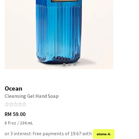
Ocean
Cleansing Gel Hand Soap
RM 59.00
8 fl oz / 236 mL
or 3 interest-free payments of 19.67 with