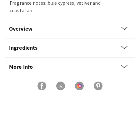
Fragrance notes: blue cypress, vetiver and
coastal air.
Overview
Ingredients
More Info