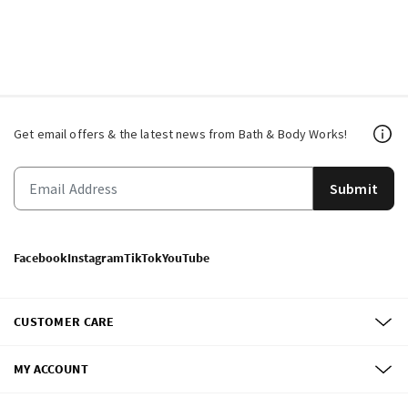
Get email offers & the latest news from Bath & Body Works!
Submit
Facebook
Instagram
TikTok
YouTube
CUSTOMER CARE
MY ACCOUNT