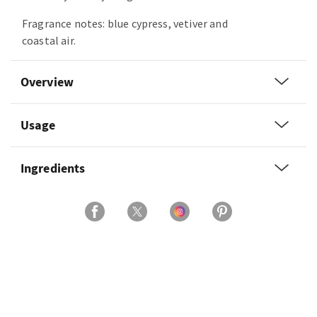
Fragrance notes: blue cypress, vetiver and
coastal air.
Overview
Usage
Ingredients