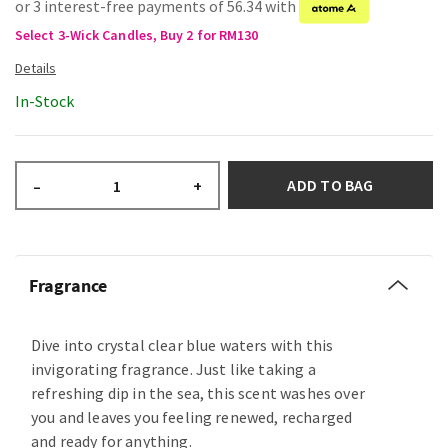
or 3 interest-free payments of 56.34 with
Select 3-Wick Candles, Buy 2 for RM130
In-Stock
ADD TO BAG
–
+
Fragrance
Dive into crystal clear blue waters with this
invigorating fragrance. Just like taking a
refreshing dip in the sea, this scent washes over
you and leaves you feeling renewed, recharged
and ready for anything.