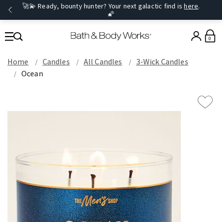
🚀💫 Ready, bounty hunter? Your next galactic find is
here
.
🌠
0
Home
Candles
All Candles
3-Wick Candles
Ocean