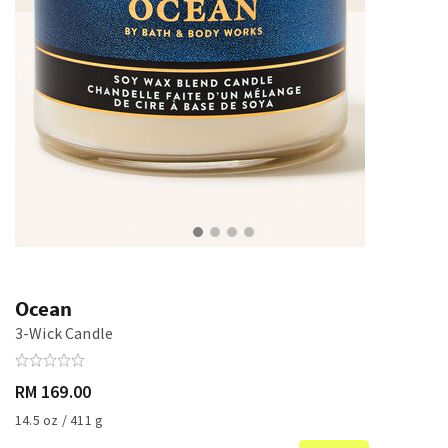
Ocean
3-Wick Candle
RM 169.00
14.5 oz / 411 g