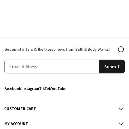
Get email offers & the latest news from Bath & Body Works!
Submit
Facebook
Instagram
TikTok
YouTube
CUSTOMER CARE
MY ACCOUNT