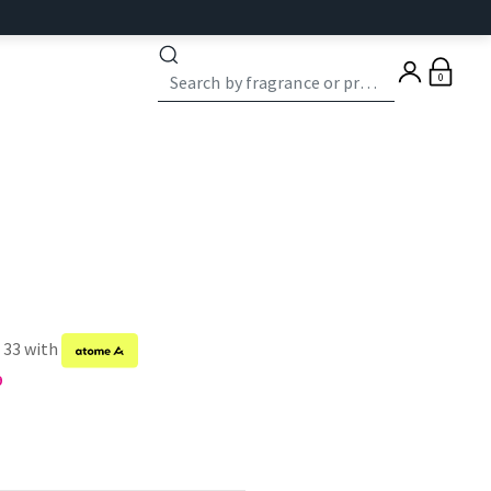
0
f 33 with
9