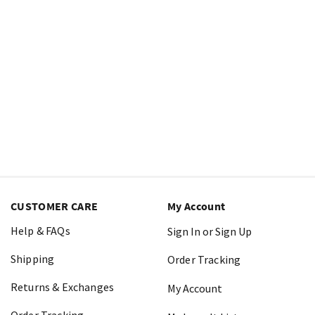
CUSTOMER CARE
My Account
Help & FAQs
Sign In or Sign Up
Shipping
Order Tracking
Returns & Exchanges
My Account