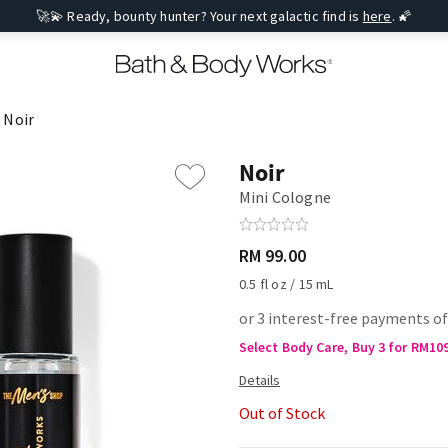
🚀💫 Ready, bounty hunter? Your next galactic find is
here
. 🌠
Noir
Noir
Mini Cologne
RM 99.00
0.5 fl oz / 15 mL
or 3 interest-free payments o
Select Body Care, Buy 3 for RM10
Out of Stock