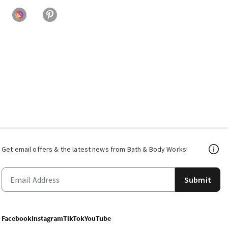
Get email offers & the latest news from Bath & Body Works!
Submit
Facebook
Instagram
TikTok
YouTube