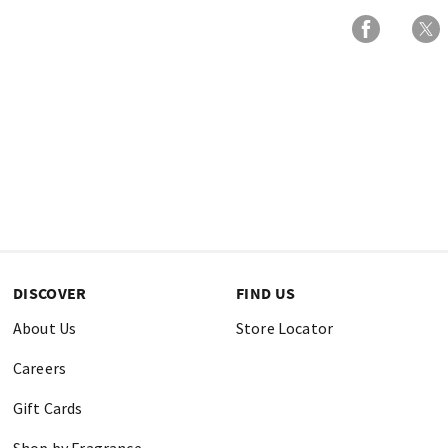
DISCOVER
FIND US
About Us
Store Locator
Careers
Gift Cards