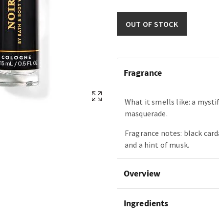
OUT OF STOCK
Fragrance
What it smells like: a mysti
masquerade.
Fragrance notes: black car
and a hint of musk.
Overview
Ingredients