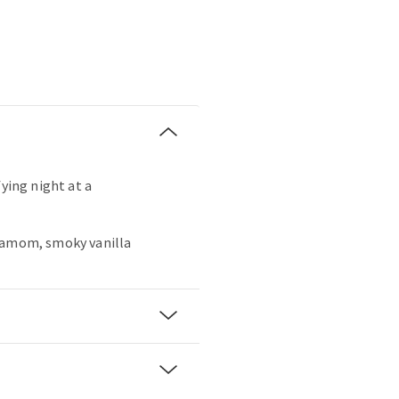
fying night at a
damom, smoky vanilla