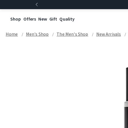
Shop
Offers
New
Gift
Quality
Home
Men's Shop
The Men's Shop
New Arrivals