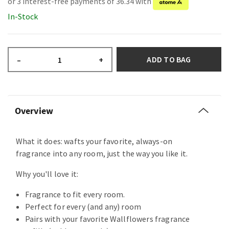
or 3 interest-free payments of 36.34 with
In-Stock
ADD TO BAG
–
+
Overview
What it does: wafts your favorite, always-on
fragrance into any room, just the way you like it.
Why you'll love it:
Fragrance to fit every room.
Perfect for every (and any) room
Pairs with your favorite Wallflowers fragrance