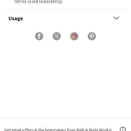
refills (sold separately)
Usage
Get email offers & the latest news from Bath & Body Works!