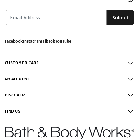
Submit
Facebook
Instagram
TikTok
YouTube
CUSTOMER CARE
MY ACCOUNT
DISCOVER
FIND US