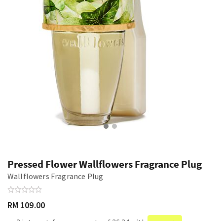
Pressed Flower Wallflowers Fragrance Plug
Wallflowers Fragrance Plug
RM 109.00