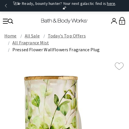
🚀💫 Ready, bounty hunter? Your next galactic find is
here
.
🌠
0
Home
All Sale
Today's Top Offers​
All Fragrance Mist
Pressed Flower Wallflowers Fragrance Plug