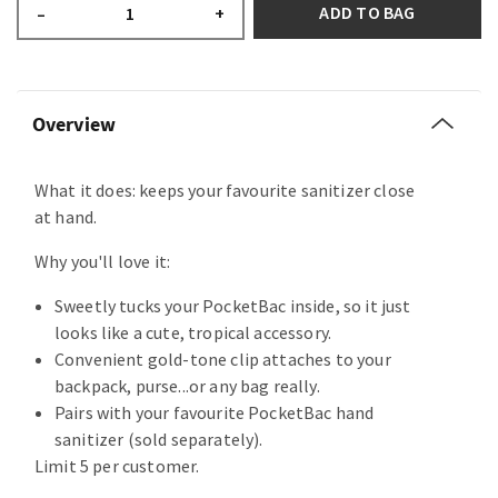
ADD TO BAG
–
+
Overview
What it does: keeps your favourite sanitizer close
at hand.
Why you'll love it:
Sweetly tucks your PocketBac inside, so it just
looks like a cute, tropical accessory.
Convenient gold-tone clip attaches to your
backpack, purse...or any bag really.
Pairs with your favourite PocketBac hand
sanitizer (sold separately).
Limit 5 per customer.