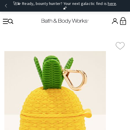
🚀💫 Ready, bounty hunter? Your next galactic find is
here
.
🌠
0