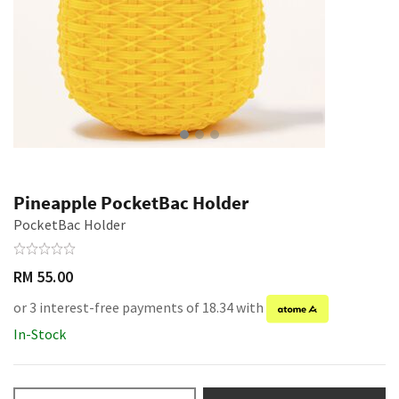
Pineapple PocketBac Holder
PocketBac Holder
RM 55.00
or 3 interest-free payments of 18.34 with
In-Stock