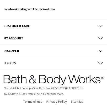
Facebook
Instagram
TikTok
YouTube
CUSTOMER CARE
MY ACCOUNT
DISCOVER
FIND US
Naresh Global Concepts Sdn. Bhd. (No: 200501009982 & 687029-T)
©
2026
Bath & Body Works, Inc.
All Rights Reserved.
Terms of use
Privacy Policy
Site Map