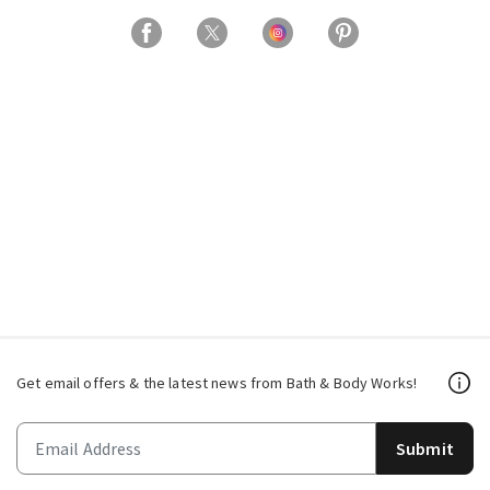
Get email offers & the latest news from Bath & Body Works!
Submit